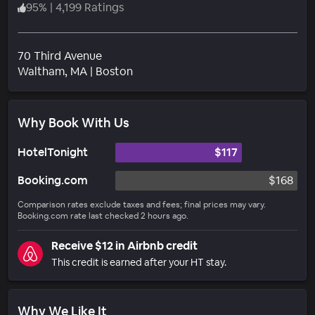
95
%
|
4,199 Ratings
70 Third Avenue
Neighborhood
Waltham
, MA
|
Boston
Why Book With Us
HotelTonight
$117
Booking.com
$168
Comparison rates exclude taxes and fees; final prices may vary.
Booking.com rate last checked 2 hours ago.
Receive $12 in Airbnb credit
This credit is earned after your HT stay.
Why We Like It