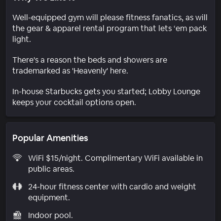
Well-equipped gym will please fitness fanatics, as will
the gear & apparel rental program that lets ‘em pack
light.
There's a reason the beds and showers are
trademarked as 'Heavenly' here.
In-house Starbucks gets you started; Lobby Lounge
keeps your cocktail options open.
Popular Amenities
WiFi $15/night. Complimentary WiFi available in
public areas.
24-hour fitness center with cardio and weight
equipment.
Indoor pool.