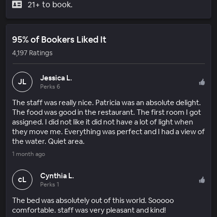
21+ to book.
95% of Bookers Liked It
4,197 Ratings
Jessica L.
JL
Perks 6
The staff was really nice. Patricia was an absolute delight.
The food was good in the restaurant. The first room I got
assigned. I did not like it did not have a lot of light when
they move me. Everything was perfect and I had a view of
the water. Quiet area.
1 month ago
Cynthia L.
cL
Perks 1
The bed was absolutely out of this world. Sooooo
comfortable. staff was very pleasant and kind!