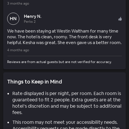
3 months ago
Henry N.
HN
Perks 2
We have been staying at Westin Waltham for many time
now. The hotel is clean, roomy. The front desk is very
helpful. Kesha was great. She even gave us a better room.
4 months ago
Reviews are from actual guests but are not verified for accuracy.
Things to Keep in Mind
Rate displayed is per night, per room. Each room is
guaranteed to fit 2 people. Extra guests are at the
hotel’s discretion and may be subject to additional
fees.
This room may not meet your accessibility needs.
Accessibility requests can be made directly to the