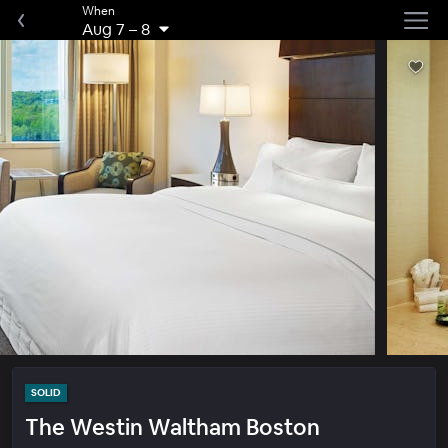
When
Aug 7
–
8
SOLID
The Westin Waltham Boston