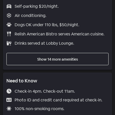
Self-parking $20/night.
Air conditioning.
Dogs OK under 110 lbs, $50/night.
Relish American Bistro serves American cuisine.
Drinks served at Lobby Lounge.
Show 14 more amenities
Need to Know
Check-in 4pm. Check-out 11am.
Photo ID and credit card required at check-in.
100% non-smoking rooms.