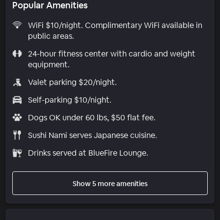
Popular Amenities
WiFi $10/night. Complimentary WiFi available in
public areas.
24-hour fitness center with cardio and weight
equipment.
Valet parking $20/night.
Self-parking $10/night.
Dogs OK under 60 lbs, $50 flat fee.
Sushi Nami serves Japanese cuisine.
Drinks served at BlueFire Lounge.
Show 5 more amenities