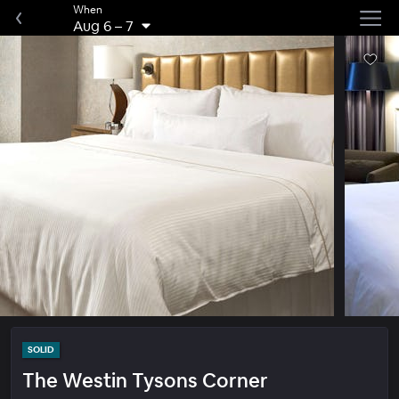
When
Aug 6
–
7
SOLID
The Westin Tysons Corner