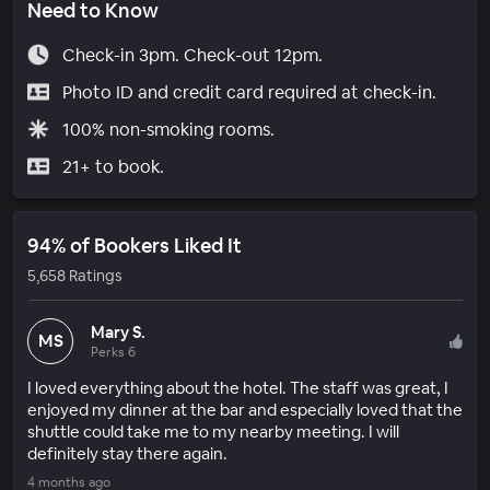
Need to Know
Check-in 3pm. Check-out 12pm.
Photo ID and credit card required at check-in.
100% non-smoking rooms.
21+ to book.
94% of Bookers Liked It
5,658 Ratings
Mary S.
MS
Perks 6
I loved everything about the hotel. The staff was great, I
enjoyed my dinner at the bar and especially loved that the
shuttle could take me to my nearby meeting. I will
definitely stay there again.
4 months ago