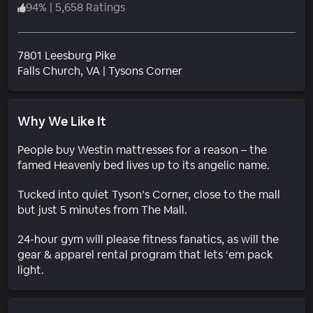
94
%
|
5,658 Ratings
7801 Leesburg Pike
Neighborhood
Falls Church
, VA
|
Tysons Corner
Why We Like It
People buy Westin mattresses for a reason – the
famed Heavenly bed lives up to its angelic name.
Tucked into quiet Tyson’s Corner, close to the mall
but just 5 minutes from The Mall.
24-hour gym will please fitness fanatics, as will the
gear & apparel rental program that lets ‘em pack
light.