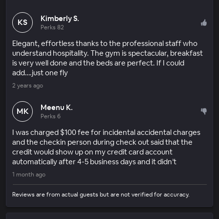
Kimberly S.
KS
Perks 82
Elegant, effortless thanks to the professional staff who
understand hospitality. The gym is spectacular, breakfast
is very well done and the beds are perfect. If I could
add….just one fly
2 years ago
Meenu K.
MK
Perks 6
I was charged $100 fee for incidental accidental charges
and the checkin person during check out said that the
credit would show up on my credit card account
automatically after 4-5 business days and it didn’t
1 month ago
Reviews are from actual guests but are not verified for accuracy.