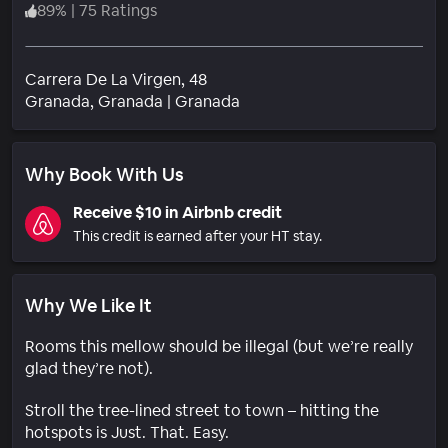
89
%
|
75 Ratings
Carrera De La Virgen, 48
Neighborhood
Granada
, Granada
|
Granada
Why Book With Us
Receive $10 in Airbnb credit
This credit is earned after your HT stay.
Why We Like It
Rooms this mellow should be illegal (but we’re really
glad they’re not).
Stroll the tree-lined street to town – hitting the
hotspots is Just. That. Easy.