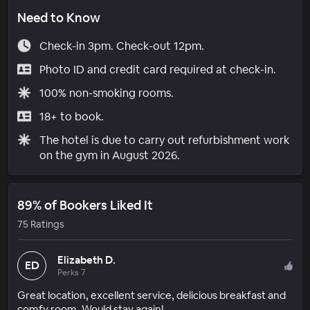
Need to Know
Check-in 3pm. Check-out 12pm.
Photo ID and credit card required at check-in.
100% non-smoking rooms.
18+ to book.
The hotel is due to carry out refurbishment work
on the gym in August 2026.
89% of Bookers Liked It
75 Ratings
Elizabeth D.
ED
Perks 7
Great location, excellent service, delicious breakfast and
comfy room. Would stay again!