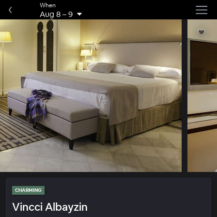
When
Aug 8
–
9
CHARMING
Vincci Albayzin