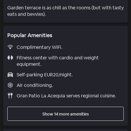
Garden terrace is as chill as the rooms (but with tasty
eats and bevvies).
Popular Amenities
Complimentary WiFi.
Fitness center with cardio and weight
equipment.
Self-parking EUR20/night.
Air conditioning.
Gran Patio La Acequia serves regional cuisine.
Show 14 more amenities