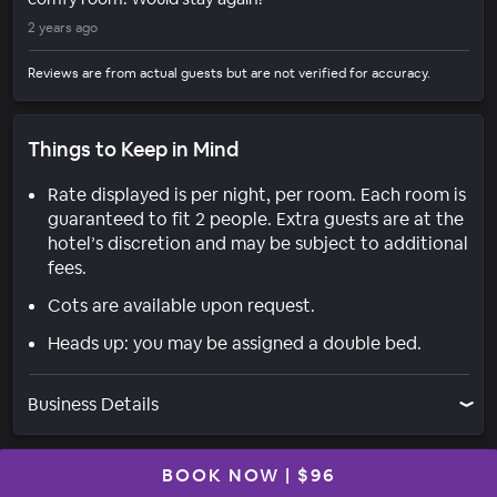
2 years ago
Reviews are from actual guests but are not verified for accuracy.
Things to Keep in Mind
Rate displayed is per night, per room. Each room is
guaranteed to fit 2 people. Extra guests are at the
hotel’s discretion and may be subject to additional
fees.
Cots are available upon request.
Heads up: you may be assigned a double bed.
Business Details
BOOK NOW
|
$96