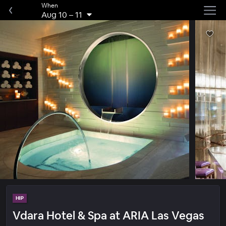
When
Aug 10
–
11
HIP
Vdara Hotel & Spa at ARIA Las Vegas