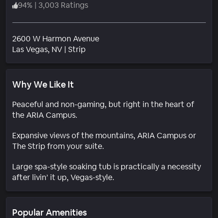
94
%
|
3,003 Ratings
2600 W Harmon Avenue
Neighborhood
Las Vegas
, NV
|
Strip
Why We Like It
Peaceful and non-gaming, but right in the heart of
the ARIA Campus.
Expansive views of the mountains, ARIA Campus or
The Strip from your suite.
Large spa-style soaking tub is practically a necessity
after livin’ it up, Vegas-style.
Popular Amenities