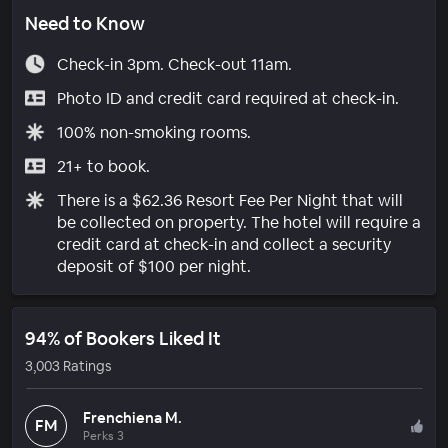
Need to Know
Check-in 3pm. Check-out 11am.
Photo ID and credit card required at check-in.
100% non-smoking rooms.
21+ to book.
There is a $62.36 Resort Fee Per Night that will
be collected on property. The hotel will require a
credit card at check-in and collect a security
deposit of $100 per night.
94% of Bookers Liked It
3,003 Ratings
Frenchiena M.
FM
Perks 3