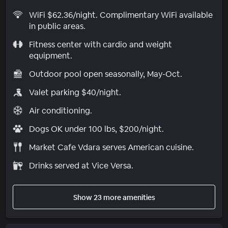
WiFi $62.36/night. Complimentary WiFi available
in public areas.
Fitness center with cardio and weight
equipment.
Outdoor pool open seasonally, May-Oct.
Valet parking $40/night.
Air conditioning.
Dogs OK under 100 lbs, $200/night.
Market Cafe Vdara serves American cuisine.
Drinks served at Vice Versa.
Show 23 more amenities