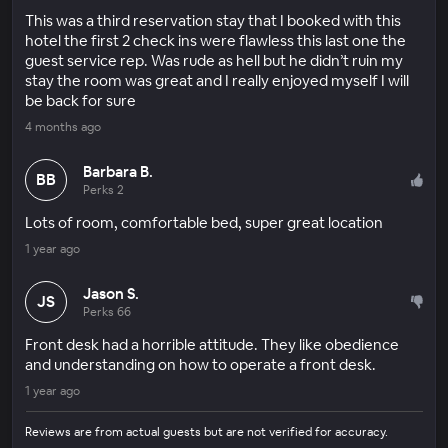
This was a third reservation stay that I booked with this
hotel the first 2 check ins were flawless this last one the
guest service rep. Was rude as hell but he didn’t ruin my
stay the room was great and I really enjoyed myself I will
be back for sure
4 months ago
Barbara B.
BB
Perks 2
Lots of room, comfortable bed, super great location
1 year ago
Jason S.
JS
Perks 66
Front desk had a horrible attitude. They like obedience
and understanding on how to operate a front desk.
1 year ago
Reviews are from actual guests but are not verified for accuracy.