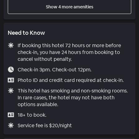
Show 4 more amenities
Need to Know
If booking this hotel 72 hours or more before
check-in, you have 24 hours from booking to
cancel without penalty.
Check-in 3pm. Check-out 12pm.
Photo ID and credit card required at check-in.
This hotel has smoking and non-smoking rooms.
In rare cases, the hotel may not have both
options available.
18+ to book.
Service fee is $20/night