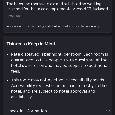
The beds and rooms are old and out dated no working
usb's and for the price complementary was NOT! included
1 year ago
Reviews are from actual guests but are not verified for accuracy.
Things to Keep in Mind
Rate displayed is per night, per room. Each room is
guaranteed to fit 2 people. Extra guests are at the
hotel’s discretion and may be subject to additional
fees.
This room may not meet your accessibility needs.
Accessibility requests can be made directly to the
hotel, and are subject to hotel approval and
availability.
Check-in Information