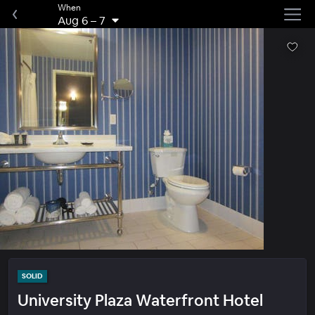
When
Aug 6
–
7
SOLID
University Plaza Waterfront Hotel