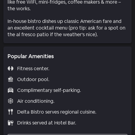
like free WiFi, mini-fridges, coffee makers & more –
the works.
In-house bistro dishes up classic American fare and
an excellent cocktail menu (pro tip: ask for a spot on
the al fresco patio if the weather's nice).
Popular Amenities
Fitness center.
Outdoor pool.
Complimentary self-parking.
Air conditioning.
Delta Bistro serves regional cuisine.
Drinks served at Hotel Bar.