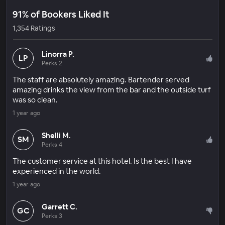
91% of Bookers Liked It
1,354 Ratings
Linorra P.
LP
Perks 2
The staff are absolutely amazing. Bartender served
amazing drinks the view from the bar and the outside turf
was so clean.
1 year ago
Shelli M.
SM
Perks 4
The customer service at this hotel. Is the best I have
experienced in the world.
1 year ago
Garrett C.
GC
Perks 3