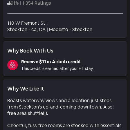
91
%
|
1,354 Ratings
110 W Fremont St ;
Neighborhood
Stockton - ca
, CA
|
Modesto - Stockton
Why Book With Us
Receive $11 in Airbnb credit
This credit is earned after your HT stay.
Why We Like It
Boasts waterway views and a location just steps
from Stockton's up-and-coming downtown. Also:
free area shuttle(!).
Cheerful, fuss-free rooms are stocked with essentials