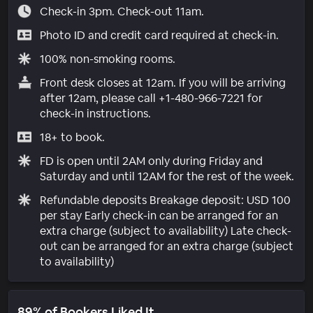
Check-in 3pm. Check-out 11am.
Photo ID and credit card required at check-in.
100% non-smoking rooms.
Front desk closes at 12am. If you will be arriving
after 12am, please call +1-480-966-7221 for
check-in instructions.
18+ to book.
FD is open until 2AM only during Friday and
Saturday and until 12AM for the rest of the week.
Refundable deposits Breakage deposit: USD 100
per stay Early check-in can be arranged for an
extra charge (subject to availability) Late check-
out can be arranged for an extra charge (subject
to availability)
89% of Bookers Liked It