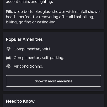
accent chairs and lighting.
Pillowtop beds, plus glass shower with rainfall shower
head – perfect for recovering after all that hiking,
biking, golfing or casino-ing.
Popular Amenities
Complimentary WiFi.
Complimentary self-parking.
Air conditioning.
Show 11 more amenities
Need to Know