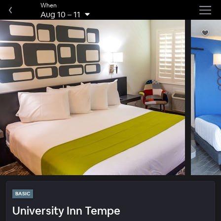
When
Aug 10
–
11
BASIC
University Inn Tempe