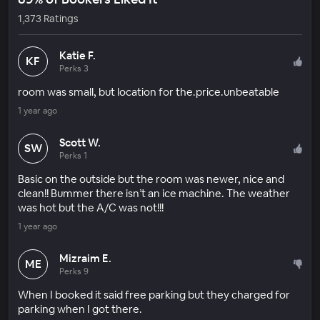
1,373 Ratings
Katie F.
KF
Perks 3
room was small, but location for the.price.unbeatable
1 year ago
Scott W.
SW
Perks 1
Basic on the outside but the room was newer, nice and
clean!! Bummer there isn’t an ice machine. The weather
was hot but the A/C was not!!!
1 year ago
Mizraim E.
ME
Perks 9
When I booked it said free parking but they charged for
parking when I got there.