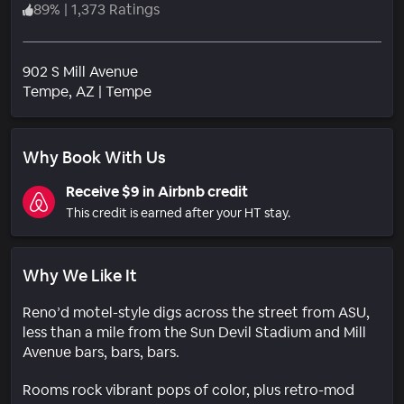
89
%
|
1,373 Ratings
902 S Mill Avenue
Neighborhood
Tempe
, AZ
|
Tempe
Why Book With Us
Receive $9 in Airbnb credit
This credit is earned after your HT stay.
Why We Like It
Reno’d motel-style digs across the street from ASU,
less than a mile from the Sun Devil Stadium and Mill
Avenue bars, bars, bars.
Rooms rock vibrant pops of color, plus retro-mod