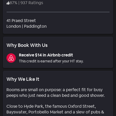
87
%
|
937 Ratings
41 Praed Street
Neighborhood
London
|
Paddington
Why Book With Us
Receive $14 in Airbnb credit
This credit is earned after your HT stay.
Why We Like It
Rooms are small on purpose: a perfect fit for busy
peeps who just need a clean bed and good shower.
Close to Hyde Park, the famous Oxford Street,
Bayswater, Portobello Market and a slew of pubs &