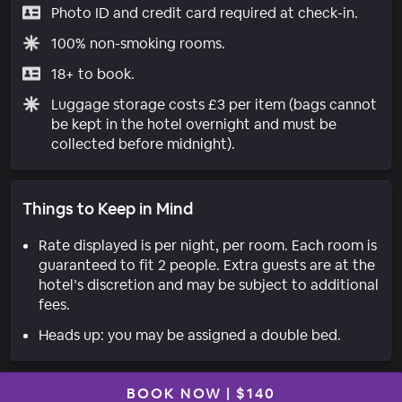
Photo ID and credit card required at check-in.
100% non-smoking rooms.
18+ to book.
Luggage storage costs £3 per item (bags cannot
be kept in the hotel overnight and must be
collected before midnight).
Things to Keep in Mind
Rate displayed is per night, per room. Each room is
guaranteed to fit 2 people. Extra guests are at the
hotel’s discretion and may be subject to additional
fees.
Heads up: you may be assigned a double bed.
BOOK NOW
|
$140