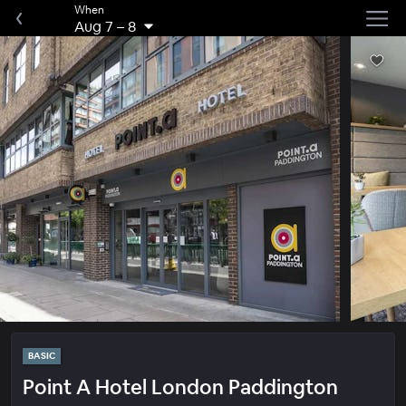
When
Aug 7
–
8
BASIC
Point A Hotel London Paddington