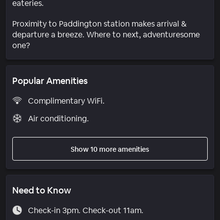
eateries.
Proximity to Paddington station makes arrival &
departure a breeze. Where to next, adventuresome
one?
Popular Amenities
Complimentary WiFi.
Air conditioning.
Show 10 more amenities
Need to Know
Check-in 3pm. Check-out 11am.