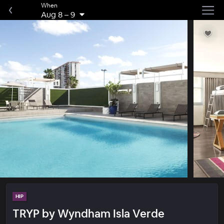
When
Aug 8
–
9
HIP
TRYP by Wyndham Isla Verde