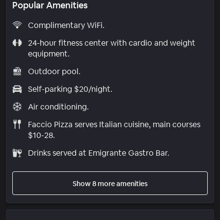
Popular Amenities
Complimentary WiFi.
24-hour fitness center with cardio and weight
equipment.
Outdoor pool.
Self-parking $20/night.
Air conditioning.
Faccio Pizza serves Italian cuisine, main courses
$10-28.
Drinks served at Emigrante Gastro Bar.
Show 8 more amenities