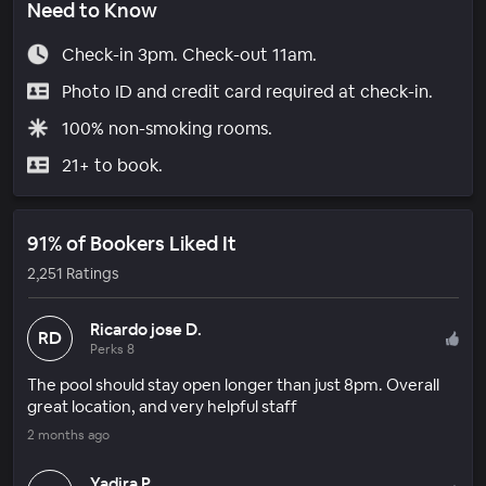
Need to Know
Check-in 3pm. Check-out 11am.
Photo ID and credit card required at check-in.
100% non-smoking rooms.
21+ to book.
91% of Bookers Liked It
2,251 Ratings
Ricardo jose D.
RD
Perks 8
The pool should stay open longer than just 8pm. Overall
great location, and very helpful staff
2 months ago
Yadira P.