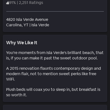
91
%
|
2,251 Ratings
4820 Isla Verde Avenue
Neighborhood
Carolina
, YT
|
Isla Verde
Why We Like It
You're moments from Isla Verde's brilliant beach, that
is, if you can make it past the sweet outdoor pool.
A 2015 renovation flaunts contemporary design and
modern flair, not to mention sweet perks like free
WiFi.
Plush beds will coax you to sleep in, but breakfast is
so worth it.