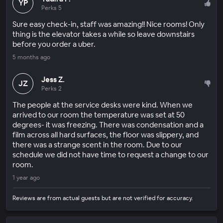
YP
Perks 5
Sure easy check-in, staff was amazing!! Nice rooms! Only
thing is the elevator takes a while so leave downstairs
before you order a uber.
5 months ago
Jess Z.
JZ
Perks 2
The people at the service desks were kind. When we
arrived to our room the temperature was set at 50
degrees- it was freezing. There was condensation and a
film across all hard surfaces, the floor was slippery, and
there was a strange scent in the room. Due to our
schedule we did not have time to request a change to our
room.
1 year ago
Reviews are from actual guests but are not verified for accuracy.