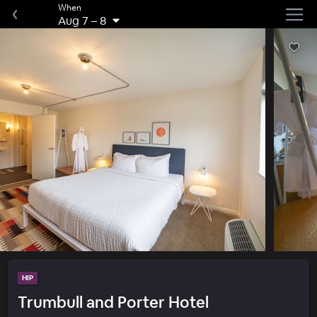
When
Aug 7
–
8
HIP
Trumbull and Porter Hotel