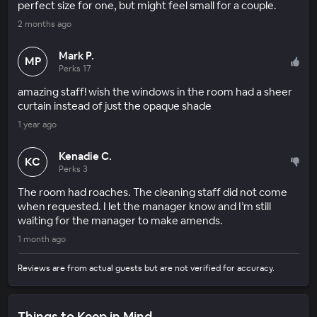
perfect size for one, but might feel small for a couple.
2 months ago
Mark P.
MP
Perks 17
amazing staff! wish the windows in the room had a sheer
curtain instead of just the opaque shade
1 year ago
Kenadie C.
KC
Perks 3
The room had roaches. The cleaning staff did not come
when requested. I let the manager know and I’m still
waiting for the manager to make amends.
1 month ago
Reviews are from actual guests but are not verified for accuracy.
Things to Keep in Mind