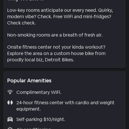
Low-key rooms anticipate our every need. Quirky,
modern vibe? Check. Free WiFi and mini-fridges?
Check check.
Non-smoking rooms are a breath of fresh air.
Onsite fitness center not your kinda workout?
Explore the area on a custom house bike from
proudly local biz, Detroit Bikes.
Popular Amenities
Complimentary WiFi.
24-hour fitness center with cardio and weight
equipment.
Self-parking $10/night.