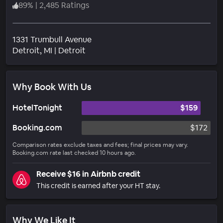
89
%
|
2,485 Ratings
1331 Trumbull Avenue
Neighborhood
Detroit
, MI
|
Detroit
Why Book With Us
HotelTonight
$159
Booking.com
$172
Comparison rates exclude taxes and fees; final prices may vary.
Booking.com rate last checked 10 hours ago.
Receive $16 in Airbnb credit
This credit is earned after your HT stay.
Why We Like It