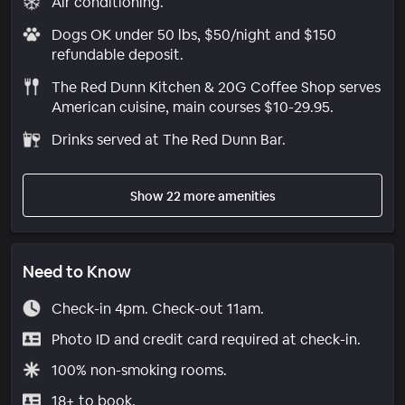
Air conditioning.
Dogs OK under 50 lbs, $50/night and $150
refundable deposit.
The Red Dunn Kitchen & 20G Coffee Shop serves
American cuisine, main courses $10-29.95.
Drinks served at The Red Dunn Bar.
Show 22 more amenities
Need to Know
Check-in 4pm. Check-out 11am.
Photo ID and credit card required at check-in.
100% non-smoking rooms.
18+ to book.