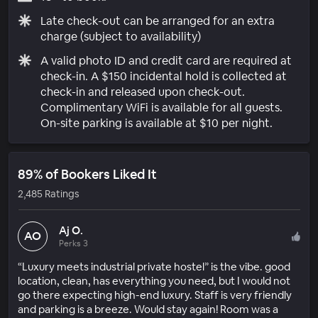
Late check-out can be arranged for an extra
charge (subject to availability)
A valid photo ID and credit card are required at
check-in. A $150 incidental hold is collected at
check-in and released upon check-out.
Complimentary WiFi is available for all guests.
On-site parking is available at $10 per night.
89% of Bookers Liked It
2,485 Ratings
Aj O.
AO
Perks 3
“Luxury meets industrial private hostel” is the vibe. good
location, clean, has everything you need, but I would not
go there expecting high-end luxury. Staff is very friendly
and parking is a breeze. Would stay again! Room was a