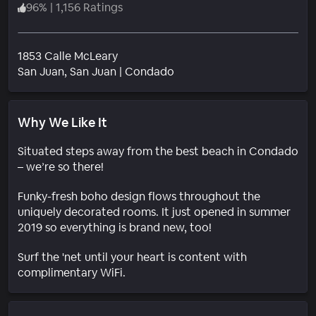
96
%
|
1,156 Ratings
1853 Calle McLeary
Neighborhood
San Juan
, San Juan
|
Condado
Why We Like It
Situated steps away from the best beach in Condado
– we’re so there!
Funky-fresh boho design flows throughout the
uniquely decorated rooms. It just opened in summer
2019 so everything is brand new, too!
Surf the 'net until your heart is content with
complimentary WiFi.