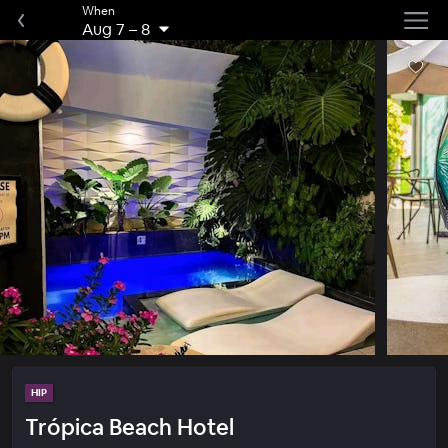
When
Aug 7
–
8
HIP
Trópica Beach Hotel