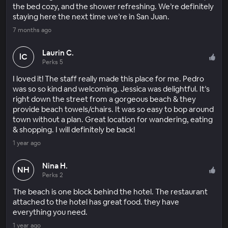
the bed cozy, and the shower refreshing. We’re definitely
staying here the next time we’re in San Juan.
7 months ago
Laurin C.
lC
Perks 5
I loved it! The staff really made this place for me. Pedro
was so so kind and welcoming. Jessica was delightful. It’s
right down the street from a gorgeous beach & they
provide beach towels/chairs. It was so easy to bop around
town without a plan. Great location for wandering, eating
& shopping. I will definitely be back!
1 year ago
Nina H.
NH
Perks 2
The beach is one block behind the hotel. The restaurant
attached to the hotel has great food. they have
everything you need.
1 year ago