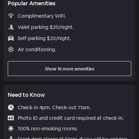
Popular Amenities
Complimentary WiFi.
Valet parking $20/night.
Self-parking $20/night.
Air conditioning.
Show 16 more amenities
Need to Know
Check-in 4pm. Check-out 11am.
Photo ID and credit card required at check-in.
100% non-smoking rooms.