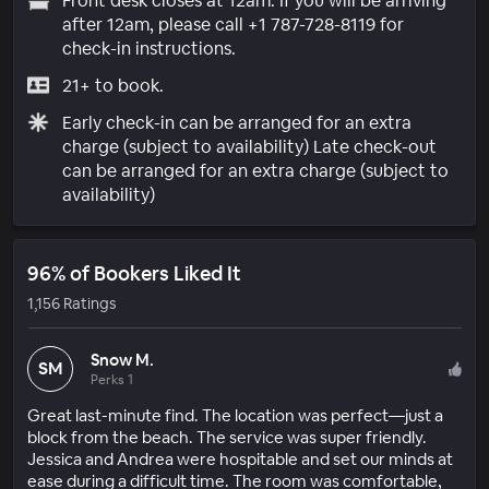
Front desk closes at 12am. If you will be arriving
after 12am, please call +1 787-728-8119 for
check-in instructions.
21+ to book.
Early check-in can be arranged for an extra
charge (subject to availability) Late check-out
can be arranged for an extra charge (subject to
availability)
96% of Bookers Liked It
1,156 Ratings
Snow M.
SM
Perks 1
Great last-minute find. The location was perfect—just a
block from the beach. The service was super friendly.
Jessica and Andrea were hospitable and set our minds at
ease during a difficult time. The room was comfortable,