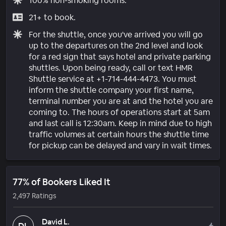
100% non-smoking rooms.
21+ to book.
For the shuttle, once you've arrived you will go
up to the departures on the 2nd level and look
for a red sign that says hotel and private parking
shuttles. Upon being ready, call or text HMR
Shuttle service at +1-714-444-4473. You must
inform the shuttle company your first name,
terminal number you are at and the hotel you are
coming to. The hours of operations start at 5am
and last call is 12:30am. Keep in mind due to high
traffic volumes at certain hours the shuttle time
for pickup can be delayed and vary in wait times.
77% of Bookers Liked It
2,497 Ratings
David L.
DL