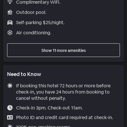
Complimentary WiFi.
Outdoor pool.
Self-parking $25/night.
Air conditioning.
Show 11 more amenities
Need to Know
If booking this hotel 72 hours or more before
check-in, you have 24 hours from booking to
cancel without penalty.
Check-in 3pm. Check-out 11am.
Photo ID and credit card required at check-in.