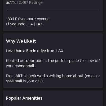
77
%
|
2,497 Ratings
1804 E Sycamore Avenue
Neighborhood
El Segundo
, CA
|
LAX
Why We Like It
Less than a 5-min drive from LAX.
Heated outdoor pool is the perfect place to show off
your cannonball.
Free WiFi's a perk worth writing home about (email or
snail mail is your call).
Popular Amenities