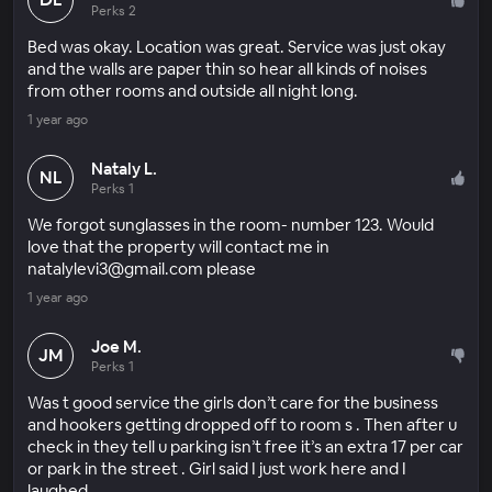
Perks 2
Bed was okay. Location was great. Service was just okay
and the walls are paper thin so hear all kinds of noises
from other rooms and outside all night long.
1 year ago
Nataly L.
NL
Perks 1
We forgot sunglasses in the room- number 123. Would
love that the property will contact me in
natalylevi3@gmail.com please
1 year ago
Joe M.
JM
Perks 1
Was t good service the girls don’t care for the business
and hookers getting dropped off to room s . Then after u
check in they tell u parking isn’t free it’s an extra 17 per car
or park in the street . Girl said I just work here and I
laughed