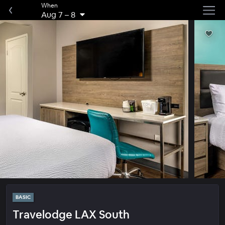
When
Aug 7
–
8
BASIC
Travelodge LAX South