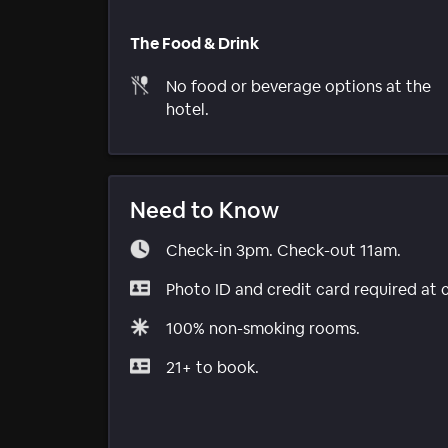
The Food & Drink
No food or beverage options at the
hotel.
Need to Know
Check-in 3pm. Check-out 11am.
Photo ID and credit card required at 
100% non-smoking rooms.
21+ to book.