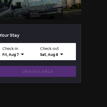
Your Stay
Check-in
Check-out
Fri, Aug 7
Sat, Aug 8
UNAVAILABLE