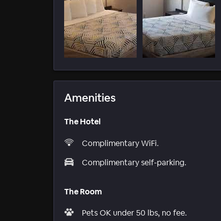
Amenities
The Hotel
Complimentary WiFi.
Complimentary self-parking.
The Room
Pets OK under 50 lbs, no fee.