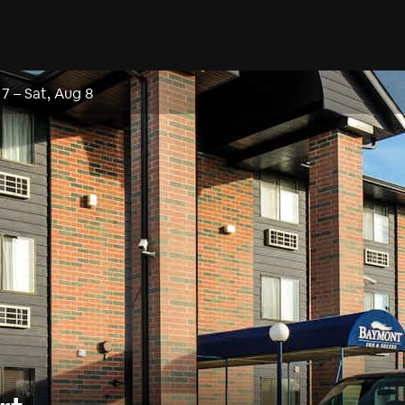
 7
–
Sat, Aug 8