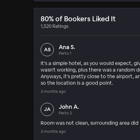
80% of Bookers Liked It
1,520 Ratings
Ana S.
AS
Perks 1
It's a simple hotel, as you would expect, gi
wasn't working, plus there was a random 
Anyways, it's pretty close to the airport,
so the location is a good point.
3 months ago
John A.
JA
Perks 2
Room was not clean, surrounding area did n
3 months ago