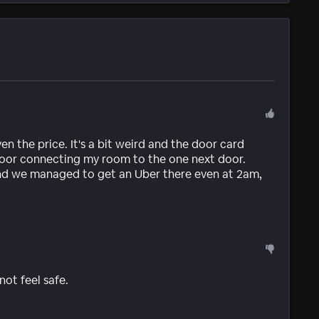
ven the price. It's a bit weird and the door card
door connecting my room to the one next door.
 and we managed to get an Uber there even at 2am,
ot feel safe.