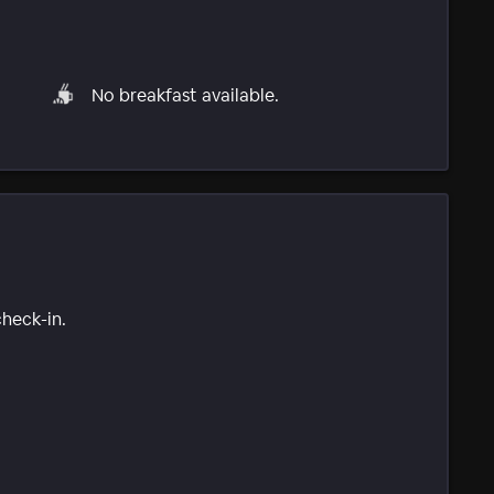
No breakfast available.
check-in.