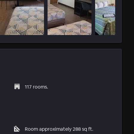
117 rooms.
Room approximately 288 sq ft.