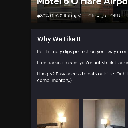
Motel 6 O'Hare Airpo
80
%
(
1,520 Ratings
)
Chicago - ORD
Why We Like It
Pet-friendly digs perfect on your way in or
Free parking means you're not stuck track
Hungry? Easy access to eats outside. Or hi
complimentary.)