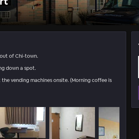
rt
 out of Chi-town.
ing down a spot.
t the vending machines onsite. (Morning coffee is