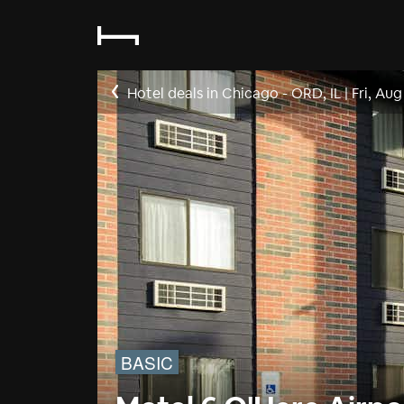
Hotel deals in Chicago - ORD, IL
|
Fri, Aug
BASIC