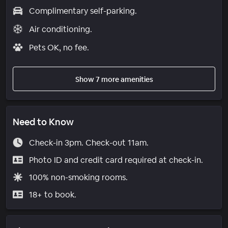
Complimentary self-parking.
Air conditioning.
Pets OK, no fee.
Show 7 more amenities
Need to Know
Check-in 3pm. Check-out 11am.
Photo ID and credit card required at check-in.
100% non-smoking rooms.
18+ to book.