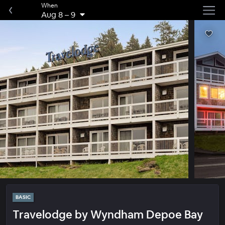
When
Aug 8
–
9
BASIC
Travelodge by Wyndham Depoe Bay