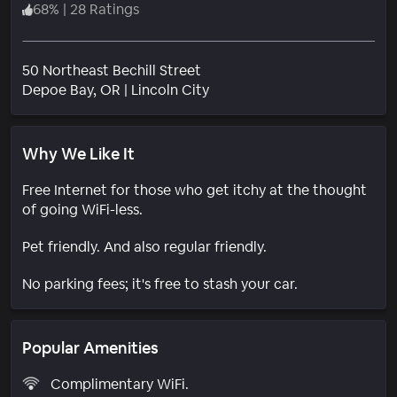
68
%
|
28 Ratings
50 Northeast Bechill Street
Neighborhood
Depoe Bay
, OR
|
Lincoln City
Why We Like It
Free Internet for those who get itchy at the thought
of going WiFi-less.
Pet friendly. And also regular friendly.
No parking fees; it's free to stash your car.
Popular Amenities
Complimentary WiFi.