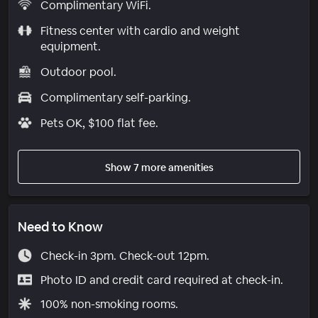
Complimentary WiFi.
Fitness center with cardio and weight
equipment.
Outdoor pool.
Complimentary self-parking.
Pets OK, $100 flat fee.
Show 7 more amenities
Need to Know
Check-in 3pm. Check-out 12pm.
Photo ID and credit card required at check-in.
100% non-smoking rooms.