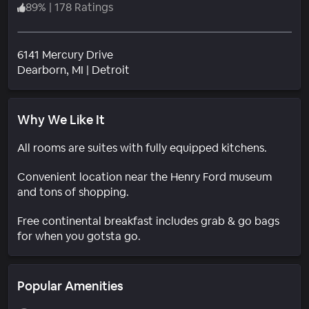
89
%
|
178 Ratings
6141 Mercury Drive
Neighborhood
Dearborn
, MI
|
Detroit
Why We Like It
All rooms are suites with fully equipped kitchens.
Convenient location near the Henry Ford museum
and tons of shopping.
Free continental breakfast includes grab & go bags
for when you gotsta go.
Popular Amenities