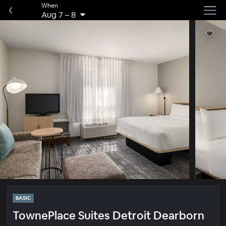
When
Aug 7
–
8
BASIC
TownePlace Suites Detroit Dearborn