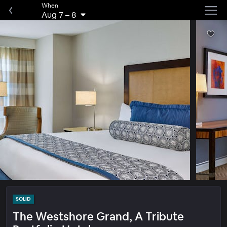
When
Aug 7
–
8
SOLID
The Westshore Grand, A Tribute