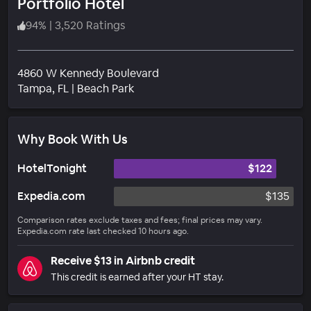
Portfolio Hotel
94
%
|
3,520 Ratings
4860 W Kennedy Boulevard
Neighborhood
Tampa
, FL
|
Beach Park
Why Book With Us
HotelTonight
$122
Expedia.com
$135
Comparison rates exclude taxes and fees; final prices may vary.
Expedia.com rate last checked 10 hours ago.
Receive $13 in Airbnb credit
This credit is earned after your HT stay.