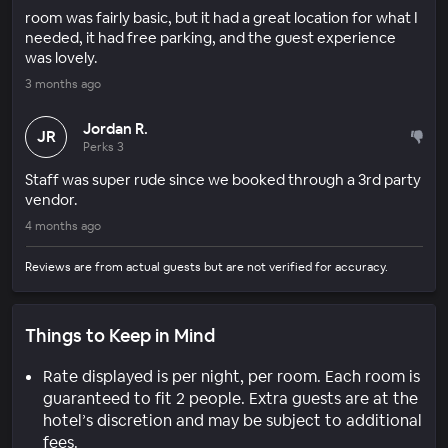
room was fairly basic, but it had a great location for what I
needed, it had free parking, and the guest experience
was lovely.
3 months ago
Jordan R.
JR
Perks 3
Staff was super rude since we booked through a 3rd party
vendor.
4 months ago
Reviews are from actual guests but are not verified for accuracy.
Things to Keep in Mind
Rate displayed is per night, per room. Each room is
guaranteed to fit 2 people. Extra guests are at the
hotel’s discretion and may be subject to additional
fees.