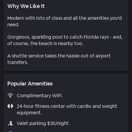
Why We Like It
Modern with lots of class and all the amenities you'd
need.
Gorgeous, sparkling pool to catch Florida rays - and,
of course, the beach is nearby too.
A shuttle service takes the hassle out of airport
transfers.
Popular Amenities
Complimentary WiFi.
24-hour fitness center with cardio and weight
equipment.
Valet parking $35/night.