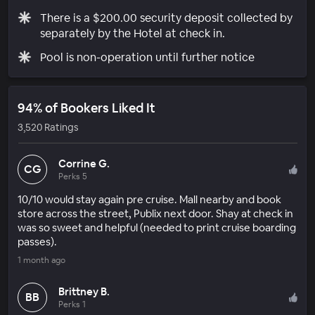
There is a $200.00 security deposit collected by
separately by the Hotel at check in.
Pool is non-operation until further notice
94% of Bookers Liked It
3,520 Ratings
Corrine G.
CG
Perks 5
10/10 would stay again pre cruise. Mall nearby and book
store across the street, Publix next door. Shay at check in
was so sweet and helpful (needed to print cruise boarding
passes).
1 month ago
Brittney B.
BB
Perks 1