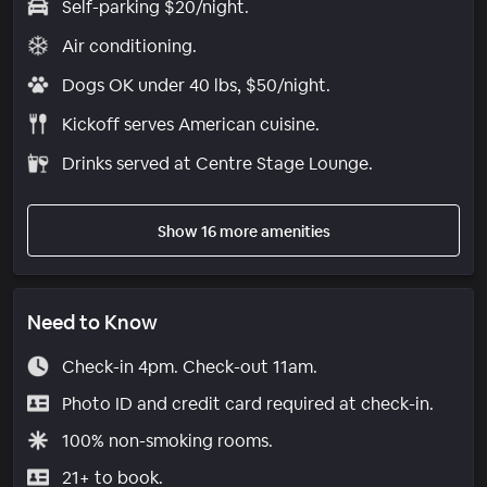
Self-parking $20/night.
Air conditioning.
Dogs OK under 40 lbs, $50/night.
Kickoff serves American cuisine.
Drinks served at Centre Stage Lounge.
Show 16 more amenities
Need to Know
Check-in 4pm. Check-out 11am.
Photo ID and credit card required at check-in.
100% non-smoking rooms.
21+ to book.