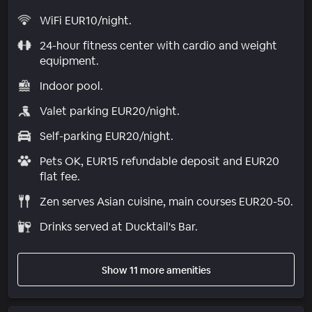
WiFi EUR10/night.
24-hour fitness center with cardio and weight
equipment.
Indoor pool.
Valet parking EUR20/night.
Self-parking EUR20/night.
Pets OK, EUR15 refundable deposit and EUR20
flat fee.
Zen serves Asian cuisine, main courses EUR20-50.
Drinks served at Ducktail's Bar.
Show 11 more amenities