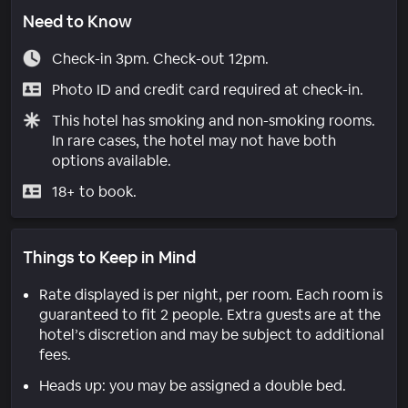
Need to Know
Check-in 3pm. Check-out 12pm.
Photo ID and credit card required at check-in.
This hotel has smoking and non-smoking rooms.
In rare cases, the hotel may not have both
options available.
18+ to book.
Things to Keep in Mind
Rate displayed is per night, per room. Each room is
guaranteed to fit 2 people. Extra guests are at the
hotel’s discretion and may be subject to additional
fees.
Heads up: you may be assigned a double bed.