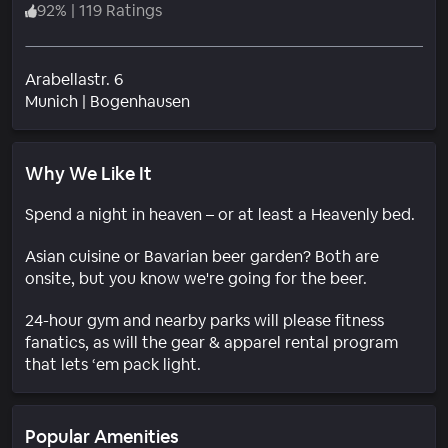
92
%
|
119 Ratings
Arabellastr. 6
Neighborhood
Munich
|
Bogenhausen
Why We Like It
Spend a night in heaven – or at least a Heavenly bed.
Asian cuisine or Bavarian beer garden? Both are
onsite, but you know we're going for the beer.
24-hour gym and nearby parks will please fitness
fanatics, as will the gear & apparel rental program
that lets ‘em pack light.
Popular Amenities