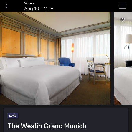
When
Aug 10
–
11
LUXE
The Westin Grand Munich