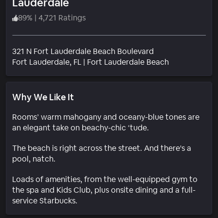
Lauderdale
89
%
|
4,721 Ratings
321 N Fort Lauderdale Beach Boulevard
Neighborhoo
Fort Lauderdale
, FL
|
Fort Lauderdale Beach
Why We Like It
Rooms’ warm mahogany and oceany-blue tones are
an elegant take on beachy-chic ‘tude.
The beach is right across the street. And there's a
pool, natch.
Loads of amenities, from the well-equipped gym to
the spa and Kids Club, plus onsite dining and a full-
service Starbucks.