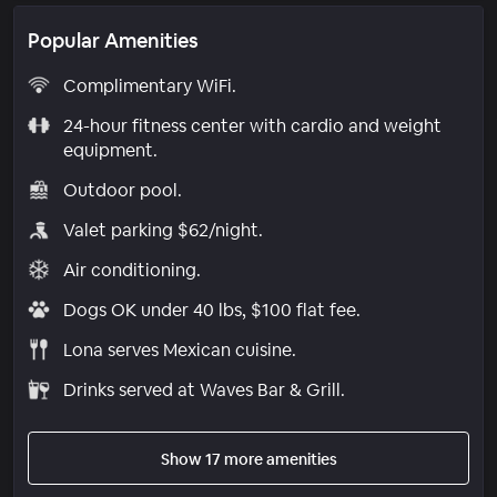
Popular Amenities
Complimentary WiFi.
24-hour fitness center with cardio and weight
equipment.
Outdoor pool.
Valet parking $62/night.
Air conditioning.
Dogs OK under 40 lbs, $100 flat fee.
Lona serves Mexican cuisine.
Drinks served at Waves Bar & Grill.
Show 17 more amenities