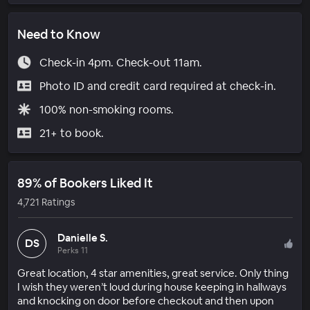
Need to Know
Check-in 4pm. Check-out 11am.
Photo ID and credit card required at check-in.
100% non-smoking rooms.
21+ to book.
89% of Bookers Liked It
4,721 Ratings
Danielle S.
DS
Perks 11
Great location, 4 star amenities, great service. Only thing
I wish they weren’t loud during house keeping in hallways
and knocking on door before checkout and then upon