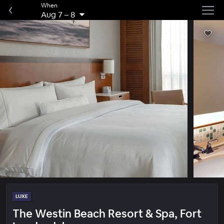
When
Aug 7
–
8
LUXE
The Westin Beach Resort & Spa, Fort