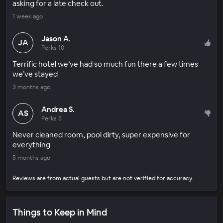
asking for a late check out.
1 week ago
Jason A.
JA
Perks 10
Terrific hotel we’ve had so much fun there a few times
we’ve stayed
3 months ago
Andrea S.
AS
Perks 5
Never cleaned room, pool dirty, super expensive for
everything
5 months ago
Reviews are from actual guests but are not verified for accuracy.
Things to Keep in Mind