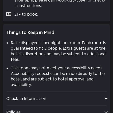
after 8pm, please call 1-800-525-5894 for check-
in instructions.
21+ to book.
Things to Keep in Mind
Rate displayed is per night, per room. Each room is
guaranteed to fit 2 people. Extra guests are at the
hotel’s discretion and may be subject to additional
fees.
This room may not meet your accessibility needs.
Accessibility requests can be made directly to the
hotel, and are subject to hotel approval and
availability.
Check-in Information
Policies