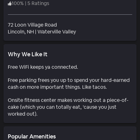
100
%
|
5 Ratings
72 Loon Village Road
Neighborhood
Lincoln
, NH
|
Waterville Valley
Why We Like It
Free WiFi keeps ya connected.
Free parking frees you up to spend your hard-earned
cash on more important things. Like tacos.
Onsite fitness center makes working out a piece-of-
cake (which you can totally eat, 'cause you just
worked out).
Popular Amenities