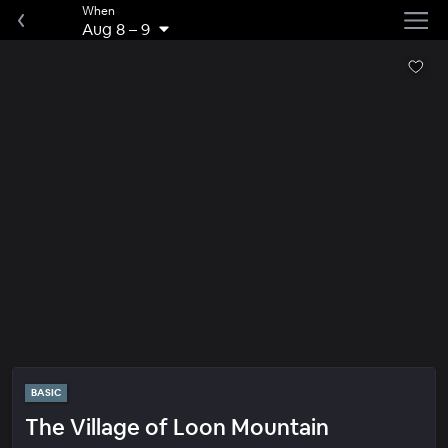
When
Aug 8
–
9
BASIC
The Village of Loon Mountain