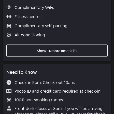
Complimentary WiFi.
Fitness center.
Complimentary self-parking.
Air conditioning.
Show 14 more amenities
Need to Know
Check-in 5pm. Check-out 10am.
Photo ID and credit card required at check-in.
100% non-smoking rooms.
Front desk closes at 8pm. If you will be arriving