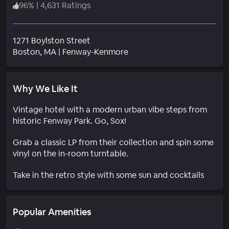
96
%
|
4,631 Ratings
1271 Boylston Street
Neighborhood
Boston
, MA
|
Fenway-Kenmore
Why We Like It
Vintage hotel with a modern urban vibe steps from
historic Fenway Park. Go, Sox!
Grab a classic LP from their collection and spin some
vinyl on the in-room turntable.
Take in the retro style with some sun and cocktails
Popular Amenities