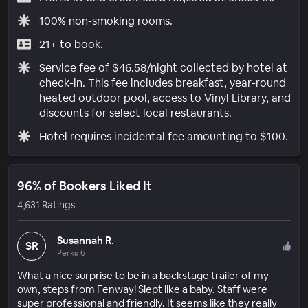
100% non-smoking rooms.
21+ to book.
Service fee of $46.58/night collected by hotel at
check-in. This fee includes breakfast, year-round
heated outdoor pool, access to Vinyl Library, and
discounts for select local restaurants.
Hotel requires incidental fee amounting to $100.
96% of Bookers Liked It
4,631 Ratings
Susannah R.
SR
Perks 6
What a nice surprise to be in a backstage trailer of my
own, steps from Fenway! Slept like a baby. Staff were
super professional and friendly. It seems like they really