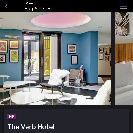
When
Aug 6
–
7
HIP
The Verb Hotel