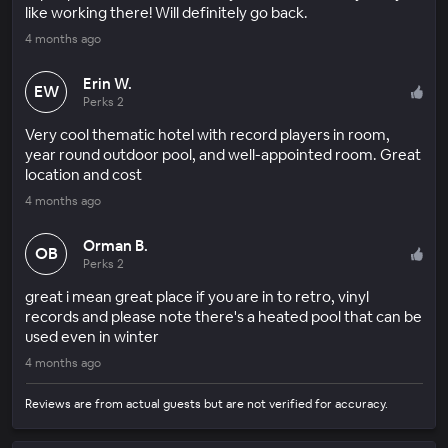
like working there! Will definitely go back.
4 months ago
Erin W.
EW
Perks 2
Very cool thematic hotel with record players in room,
year round outdoor pool, and well-appointed room. Great
location and cost
4 months ago
Orman B.
OB
Perks 2
great i mean great place if you are in to retro, vinyl
records and please note there's a heated pool that can be
used even in winter
4 months ago
Reviews are from actual guests but are not verified for accuracy.