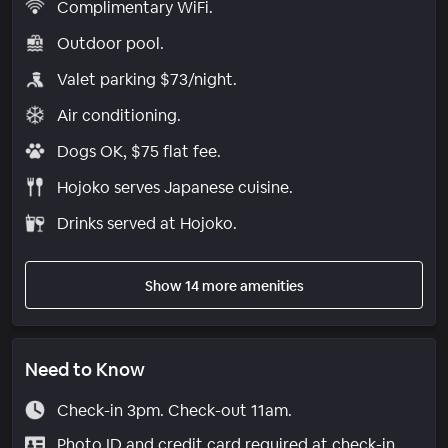
Complimentary WiFi.
Outdoor pool.
Valet parking $73/night.
Air conditioning.
Dogs OK, $75 flat fee.
Hojoko serves Japanese cuisine.
Drinks served at Hojoko.
Show 14 more amenities
Need to Know
Check-in 3pm. Check-out 11am.
Photo ID and credit card required at check-in.