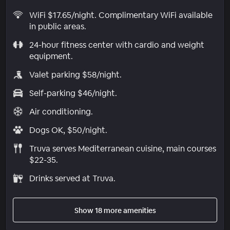
WiFi $17.65/night. Complimentary WiFi available
in public areas.
24-hour fitness center with cardio and weight
equipment.
Valet parking $58/night.
Self-parking $46/night.
Air conditioning.
Dogs OK, $50/night.
Truva serves Mediterranean cuisine, main courses
$22-35.
Drinks served at Truva.
Show 18 more amenities