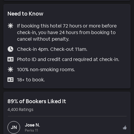
Need to Know
If booking this hotel 72 hours or more before
check-in, you have 24 hours from booking to
cancel without penalty.
Check-in 4pm. Check-out 11am.
Photo ID and credit card required at check-in.
100% non-smoking rooms.
18+ to book.
89% of Bookers Liked It
4,400 Ratings
Jose N.
JN
Perks 11