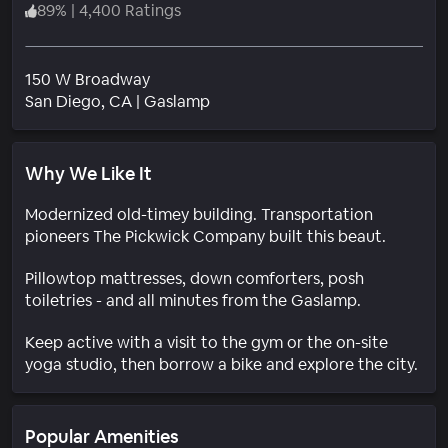
89
%
|
4,400 Ratings
150 W Broadway
Neighborhood
San Diego
, CA
|
Gaslamp
Why We Like It
Modernized old-timey building. Transportation
pioneers The Pickwick Company built this beaut.
Pillowtop mattresses, down comforters, posh
toiletries - and all minutes from the Gaslamp.
Keep active with a visit to the gym or the on-site
yoga studio, then borrow a bike and explore the city.
Popular Amenities