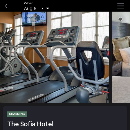
When
Aug 6
–
7
CHARMING
The Sofia Hotel