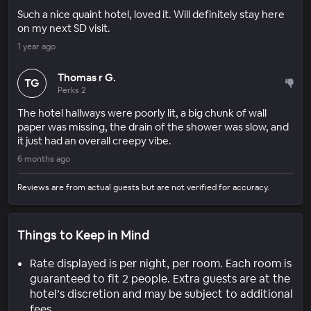
Such a nice quaint hotel, loved it. Will definitely stay here
on my next SD visit.
1 year ago
Thomas r G.
TG
Perks 2
The hotel hallways were poorly lit, a big chunk of wall
paper was missing, the drain of the shower was slow, and
it just had an overall creepy vibe.
6 months ago
Reviews are from actual guests but are not verified for accuracy.
Things to Keep in Mind
Rate displayed is per night, per room. Each room is
guaranteed to fit 2 people. Extra guests are at the
hotel’s discretion and may be subject to additional
fees.