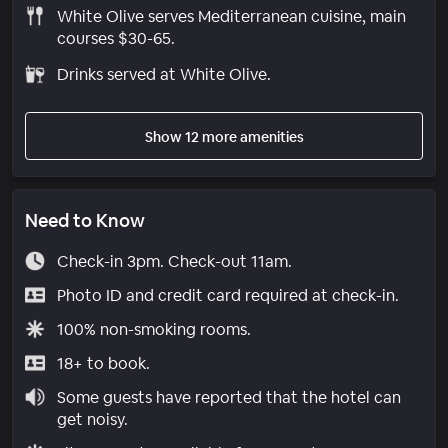
White Olive serves Mediterranean cuisine, main
courses $30-65.
Drinks served at White Olive.
Show 12 more amenities
Need to Know
Check-in 3pm. Check-out 11am.
Photo ID and credit card required at check-in.
100% non-smoking rooms.
18+ to book.
Some guests have reported that the hotel can
get noisy.