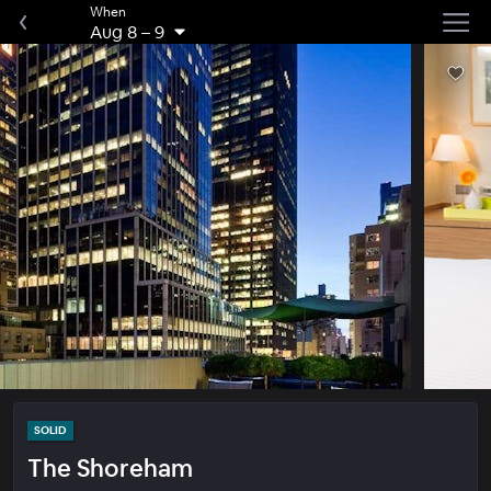
When
Aug 8
–
9
SOLID
The Shoreham