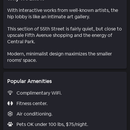
With interactive works from well-known artists, the
hip lobby is like an intimate art gallery.
This section of 55th Street is fairly quiet, but close to
upscale Fifth Avenue shopping and the energy of
Central Park.
Modern, minimalist design maximizes the smaller
rooms' space.
Popular Amenities
Complimentary WiFi.
Fitness center.
Air conditioning.
Pets OK under 100 lbs, $75/night.