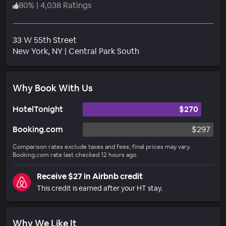
80
%
|
4,038 Ratings
33 W 55th Street
Neighborhood
New York
, NY
|
Central Park South
Why Book With Us
HotelTonight
$270
Booking.com
$297
Comparison rates exclude taxes and fees; final prices may vary.
Booking.com rate last checked 12 hours ago.
Receive $27 in Airbnb credit
This credit is earned after your HT stay.
Why We Like It