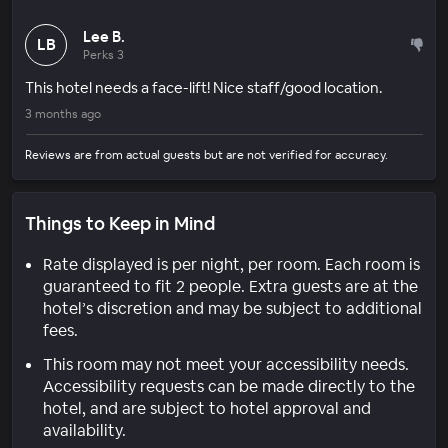
Lee B.
LB
Perks 3
This hotel needs a face-lift! Nice staff/good location.
3 months ago
Reviews are from actual guests but are not verified for accuracy.
Things to Keep in Mind
Rate displayed is per night, per room. Each room is
guaranteed to fit 2 people. Extra guests are at the
hotel’s discretion and may be subject to additional
fees.
This room may not meet your accessibility needs.
Accessibility requests can be made directly to the
hotel, and are subject to hotel approval and
availability.