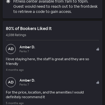
Fitness center available from 7am to 10pm.
Guest would need to reach out to the frontdesk
to retrieve a code to gain access.
80% of Bookers Liked It
4,038 Ratings
Amber D.
AD
Perks 7
I love staying here, the staff is great and they are so
friendly
4 months ago
Amber D.
AD
Perks 7
For the price, location, and the amenities I would
definitely recommend it
5 months ago