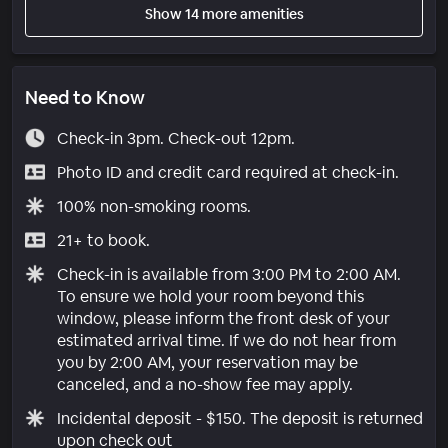
Show 14 more amenities
Need to Know
Check-in 3pm. Check-out 12pm.
Photo ID and credit card required at check-in.
100% non-smoking rooms.
21+ to book.
Check-in is available from 3:00 PM to 2:00 AM.
To ensure we hold your room beyond this
window, please inform the front desk of your
estimated arrival time. If we do not hear from
you by 2:00 AM, your reservation may be
canceled, and a no-show fee may apply.
Incidental deposit - $150. The deposit is returned
upon check out