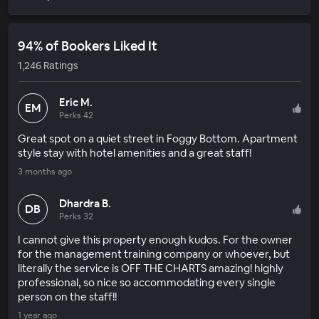
94% of Bookers Liked It
1,246 Ratings
Eric M.
EM
Perks 42
Great spot on a quiet street in Foggy Bottom. Apartment
style stay with hotel amenities and a great staff!
3 months ago
Dhardra B.
DB
Perks 32
I cannot give this property enough kudos. For the owner
for the management training company or whoever, but
literally the service is OFF THE CHARTS amazing! highly
professional, so nice so accommodating every single
person on the staff!!
1 year ago