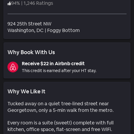
94
%
|
1,246 Ratings
924 25th Street NW
Neighborhood
Washington
, DC
|
Foggy Bottom
Why Book With Us
Receive $22 in Airbnb credit
This credit is earned after your HT stay.
Why We Like It
Tucked away on a quiet tree-lined street near
Georgetown, only a 5-min walk from the metro.
Every room is a suite (sweet!) complete with full
kitchen, office space, flat-screen and free WiFi.