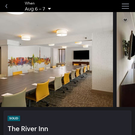
When
Aug 6
–
7
SOLID
The River Inn