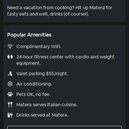
Need a vacation from cooking? Hit up Matera for
tasty eats and well, drinks (of course!).
Popular Amenities
Complimentary WiFi.
24-hour fitness center with cardio and weight
equipment.
Valet parking $55/night.
Air conditioning.
Pets OK, no fee.
Matera serves Italian cuisine.
Drinks served at Matera.