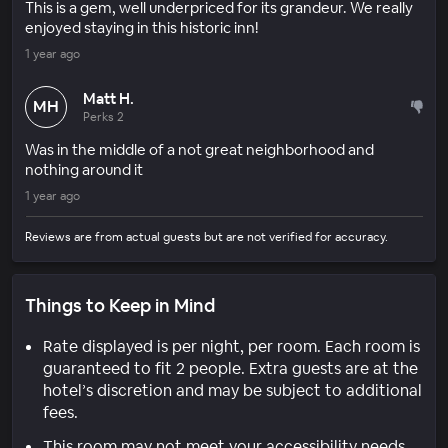
This is a gem, well underpriced for its grandeur. We really
enjoyed staying in this historic inn!
1 year ago
Matt H.
MH
Perks 2
Was in the middle of a not great neighborhood and
nothing around it
1 year ago
Reviews are from actual guests but are not verified for accuracy.
Things to Keep in Mind
Rate displayed is per night, per room. Each room is
guaranteed to fit 2 people. Extra guests are at the
hotel’s discretion and may be subject to additional
fees.
This room may not meet your accessibility needs.