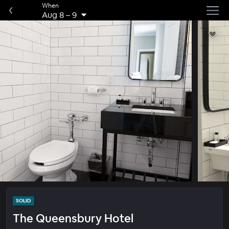
When
Aug 8
–
9
SOLID
The Queensbury Hotel