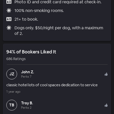
Photo ID and credit card required at check-in.
100% non-smoking rooms.
21+ to book.
Dogs only. $50/night per dog, with a maximum
of 2.
94% of Bookers Liked It
686 Ratings
John Z.
JZ
Perks 7
classic hotel lots of cool spaces dedication to service
1 year ago
Troy B.
TB
Perks 2