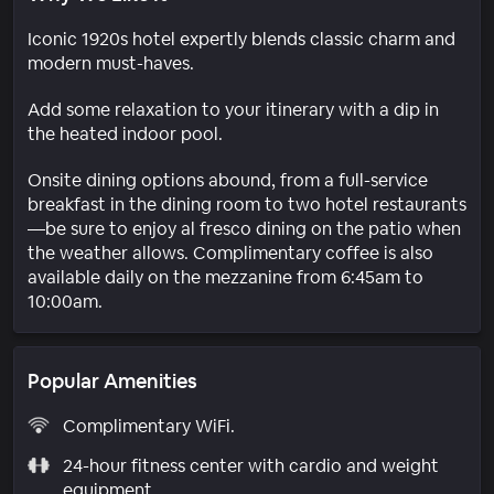
Iconic 1920s hotel expertly blends classic charm and
modern must-haves.
Add some relaxation to your itinerary with a dip in
the heated indoor pool.
Onsite dining options abound, from a full-service
breakfast in the dining room to two hotel restaurants
—be sure to enjoy al fresco dining on the patio when
the weather allows. Complimentary coffee is also
available daily on the mezzanine from 6:45am to
10:00am.
Popular Amenities
Complimentary WiFi.
24-hour fitness center with cardio and weight
equipment.