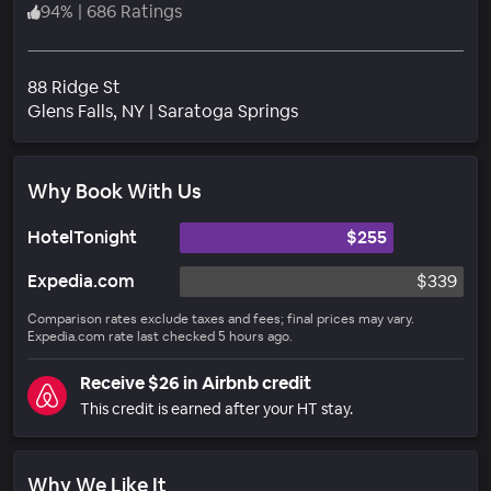
94
%
|
686 Ratings
88 Ridge St
Neighborhood
Glens Falls
, NY
|
Saratoga Springs
Why Book With Us
HotelTonight
$255
Expedia.com
$339
Comparison rates exclude taxes and fees; final prices may vary.
Expedia.com rate last checked 5 hours ago.
Receive $26 in Airbnb credit
This credit is earned after your HT stay.
Why We Like It