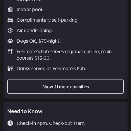
Indoor pool.
Complimentary self-parking.
Air conditioning.
Dogs OK, $75/night.
Fenimore's Pub serves regional cuisine, main
courses $15-30.
Drinks served at Fenimore's Pub.
Show 21 more amenities
Need to Know
Check-in 4pm. Check-out 11am.