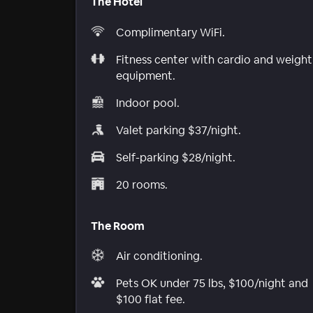
The Hotel
Complimentary WiFi.
Fitness center with cardio and weight
equipment.
Indoor pool.
Valet parking $37/night.
Self-parking $28/night.
20 rooms.
The Room
Air conditioning.
Pets OK under 75 lbs, $100/night and
$100 flat fee.