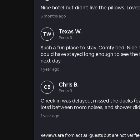
Nice hotel but didn't live the pillows. Lo
5 months ago
Texas W.
TW
Perks 3
Such a fun place to stay. Comfy bed. Nice 
could have stayed long enough to see the 
next day.
1 year ago
Chris B.
CB
Perks 3
Check in was delayed, missed the ducks (e
loud between room noises, and shower did n
1 year ago
Reviews are from actual guests but are not verifie