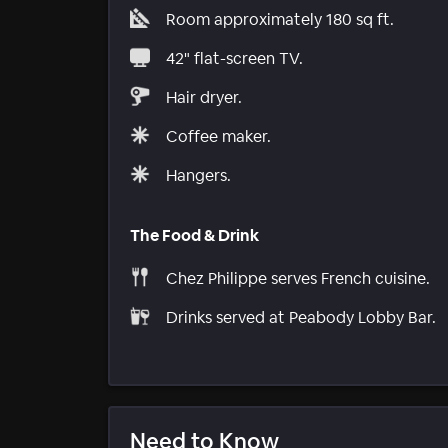
Room approximately 180 sq ft.
42" flat-screen TV.
Hair dryer.
Coffee maker.
Hangers.
The Food & Drink
Chez Philippe serves French cuisine.
Drinks served at Peabody Lobby Bar.
Need to Know