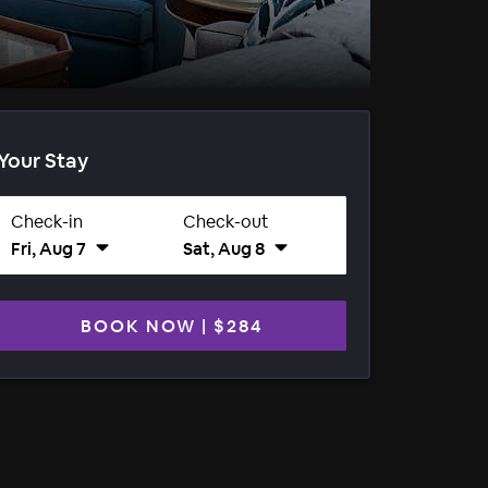
Your Stay
Check-in
Check-out
Fri, Aug 7
Sat, Aug 8
BOOK NOW
|
$284