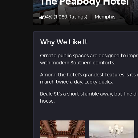
The Peabody Hotel
94
%
(
1,089 Ratings
)
Memphis
Why We Like It
Ornate public spaces are designed to impr
with modern Southern comforts.
Among the hotel's grandest features is its
march twice a day. Lucky ducks.
Beale St's a short stumble away, but fine di
house.