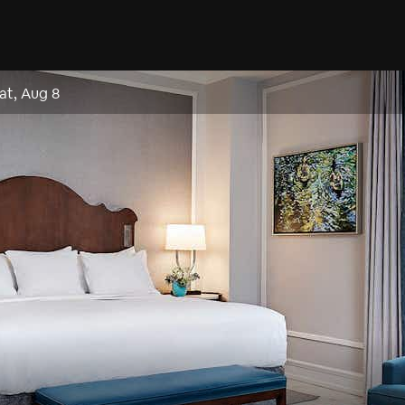
at, Aug 8