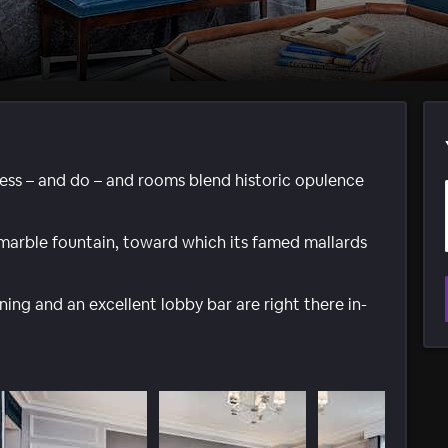
ess – and do – and rooms blend historic opulence
 marble fountain, toward which its famed mallards
ning and an excellent lobby bar are right there in-