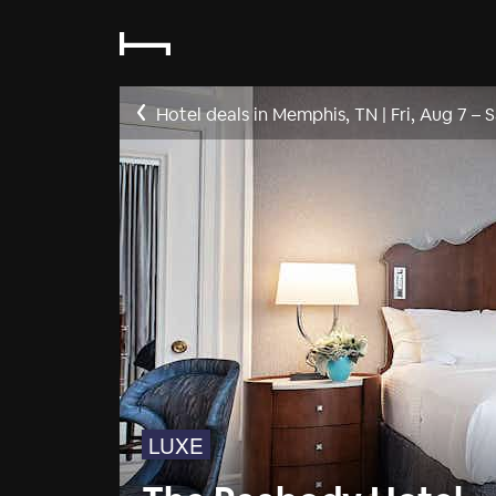
Hotel deals in Memphis, TN
|
Fri, Aug 7
–
S
LUXE