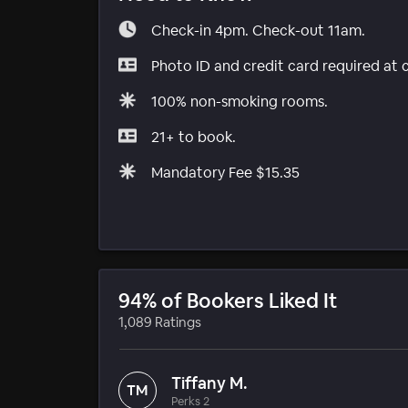
Check-in 4pm. Check-out 11am.
Photo ID and credit card required at 
100% non-smoking rooms.
21+ to book.
Mandatory Fee $15.35
94% of Bookers Liked It
1,089 Ratings
Tiffany M.
TM
Perks 2