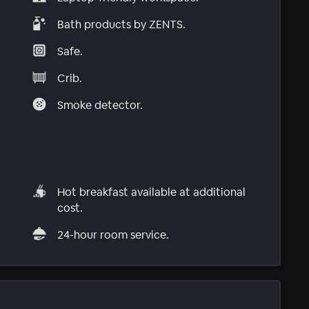
Bath products by ZENTS.
Safe.
Crib.
Smoke detector.
Hot breakfast available at additional
cost.
24-hour room service.