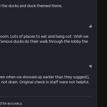
ved the ducks and duck themed items.
room. Lots of places to eat and hang out. Wish we
famous ducks do their walk through the lobby the
ven when we showed up earlier than they suggest),
ot drain. Original check in staff were not helpful.
d for accuracy.