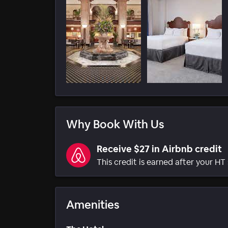
Why Book With Us
Receive $27 in Airbnb credit
This credit is earned after your HT 
Amenities