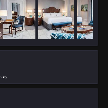
stay.