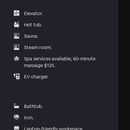
Elevator.
Hot tub.
Sauna.
Steam room.
Spa services available, 60-minute
massage $125.
EV charger.
Bathtub.
Iron.
Laptop-friendly workspace.