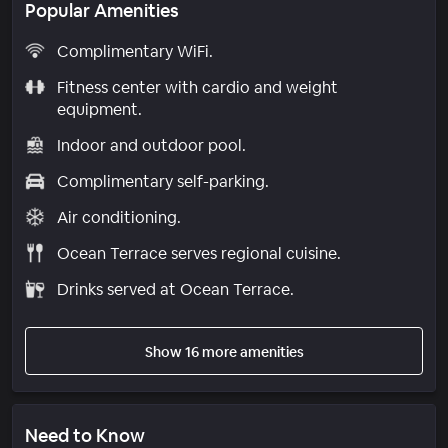
Popular Amenities
Complimentary WiFi.
Fitness center with cardio and weight
equipment.
Indoor and outdoor pool.
Complimentary self-parking.
Air conditioning.
Ocean Terrace serves regional cuisine.
Drinks served at Ocean Terrace.
Show 16 more amenities
Need to Know