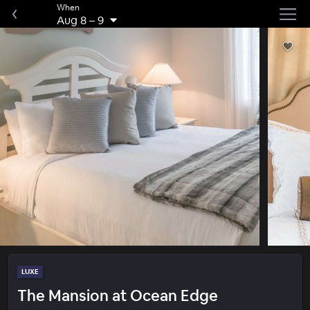
When
Aug 8
–
9
LUXE
The Mansion at Ocean Edge