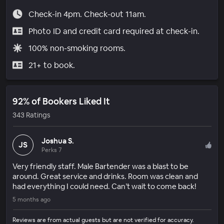
Check-in 4pm. Check-out 11am.
Photo ID and credit card required at check-in.
100% non-smoking rooms.
21+ to book.
92% of Bookers Liked It
343 Ratings
Joshua S.
JS
Perks 7
Very friendly staff. Male Bartender was a blast to be
around. Great service and drinks. Room was clean and
had everything I could need. Can’t wait to come back!
5 months ago
Reviews are from actual guests but are not verified for accuracy.