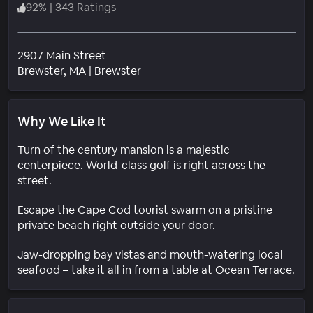
92
%
|
343 Ratings
2907 Main Street
Neighborhood
Brewster
, MA
|
Brewster
Why We Like It
Turn of the century mansion is a majestic
centerpiece. World-class golf is right across the
street.
Escape the Cape Cod tourist swarm on a pristine
private beach right outside your door.
Jaw-dropping bay vistas and mouth-watering local
seafood – take it all in from a table at Ocean Terrace.