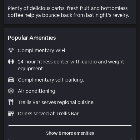
Plenty of delicious carbs, fresh fruit and bottomless
coffee help ya bounce back from last night’s revelry.
Popular Amenities
Complimentary WiFi.
24-hour fitness center with cardio and weight
equipment.
Complimentary self-parking.
Air conditioning.
Trellis Bar serves regional cuisine.
Drinks served at Trellis Bar.
Show 8 more amenities