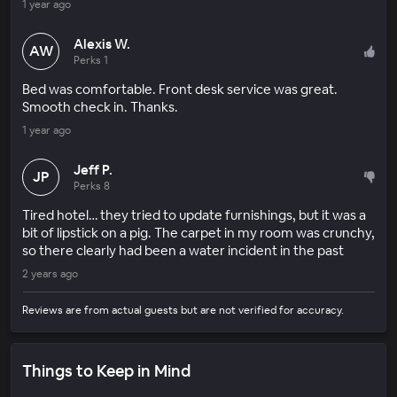
1 year ago
Alexis W.
AW
Perks 1
Bed was comfortable. Front desk service was great.
Smooth check in. Thanks.
1 year ago
Jeff P.
JP
Perks 8
Tired hotel… they tried to update furnishings, but it was a
bit of lipstick on a pig. The carpet in my room was crunchy,
so there clearly had been a water incident in the past
2 years ago
Reviews are from actual guests but are not verified for accuracy.
Things to Keep in Mind