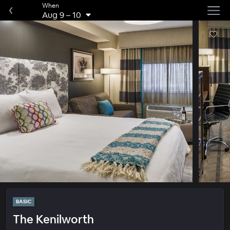
When
Aug 9
–
10
BASIC
The Kenilworth