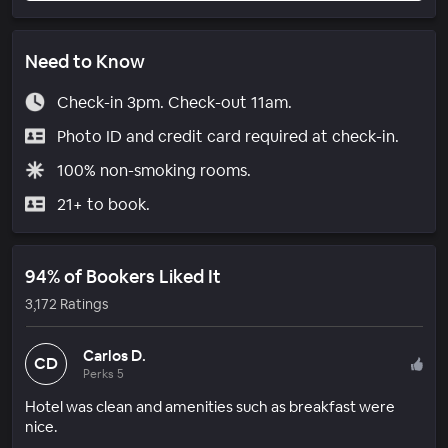
Need to Know
Check-in 3pm. Check-out 11am.
Photo ID and credit card required at check-in.
100% non-smoking rooms.
21+ to book.
94% of Bookers Liked It
3,172 Ratings
Carlos D.
CD
Perks 5
Hotel was clean and amenities such as breakfast were
nice.