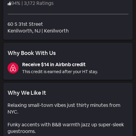
94
%
|
3,172 Ratings
60 S 31st Street
Neighborhood
Kenilworth
, NJ
|
Kenilworth
Why Book With Us
Receive $14 in Airbnb credit
This credit is earned after your HT stay.
Why We Like It
Relaxing small-town vibes just thirty minutes from
NYC.
Funky accents with B&B warmth jazz up super-sleek
guestrooms.