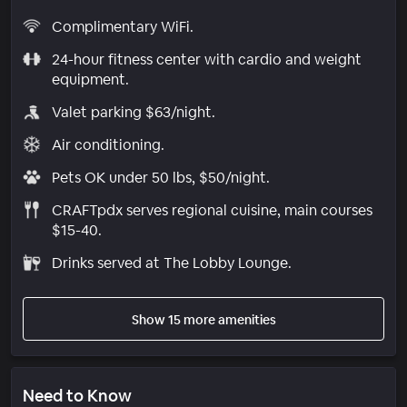
Complimentary WiFi.
24-hour fitness center with cardio and weight
equipment.
Valet parking $63/night.
Air conditioning.
Pets OK under 50 lbs, $50/night.
CRAFTpdx serves regional cuisine, main courses
$15-40.
Drinks served at The Lobby Lounge.
Show 15 more amenities
Need to Know