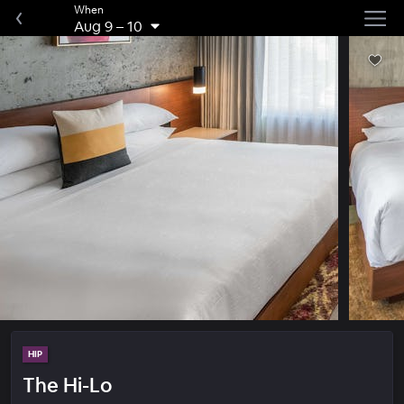
When
Aug 9
–
10
HIP
The Hi-Lo