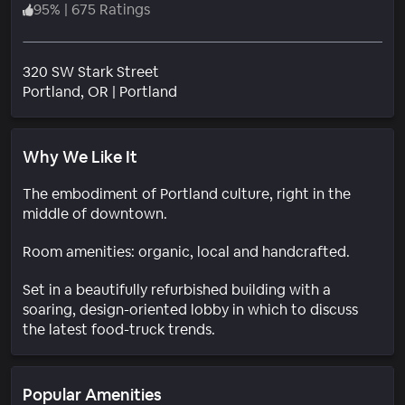
95
%
|
675 Ratings
320 SW Stark Street
Neighborhood
Portland
, OR
|
Portland
Why We Like It
The embodiment of Portland culture, right in the
middle of downtown.
Room amenities: organic, local and handcrafted.
Set in a beautifully refurbished building with a
soaring, design-oriented lobby in which to discuss
the latest food-truck trends.
Popular Amenities