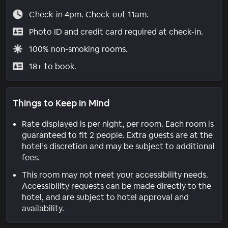
Check-in 4pm. Check-out 11am.
Photo ID and credit card required at check-in.
100% non-smoking rooms.
18+ to book.
Things to Keep in Mind
Rate displayed is per night, per room. Each room is
guaranteed to fit 2 people. Extra guests are at the
hotel’s discretion and may be subject to additional
fees.
This room may not meet your accessibility needs.
Accessibility requests can be made directly to the
hotel, and are subject to hotel approval and
availability.