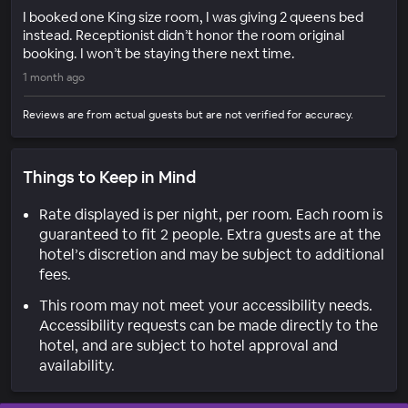
I booked one King size room, I was giving 2 queens bed
instead. Receptionist didn’t honor the room original
booking. I won’t be staying there next time.
1 month ago
Reviews are from actual guests but are not verified for accuracy.
Things to Keep in Mind
Rate displayed is per night, per room. Each room is
guaranteed to fit 2 people. Extra guests are at the
hotel’s discretion and may be subject to additional
fees.
This room may not meet your accessibility needs.
Accessibility requests can be made directly to the
hotel, and are subject to hotel approval and
availability.