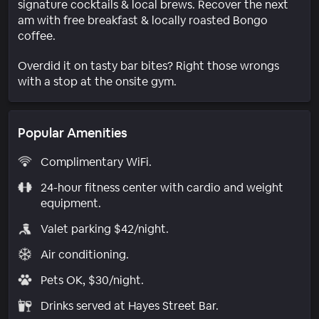
signature cocktails & local brews. Recover the next
am with free breakfast & locally roasted Bongo
coffee.
Overdid it on tasty bar bites? Right those wrongs
with a stop at the onsite gym.
Popular Amenities
Complimentary WiFi.
24-hour fitness center with cardio and weight
equipment.
Valet parking $42/night.
Air conditioning.
Pets OK, $30/night.
Drinks served at Hayes Street Bar.