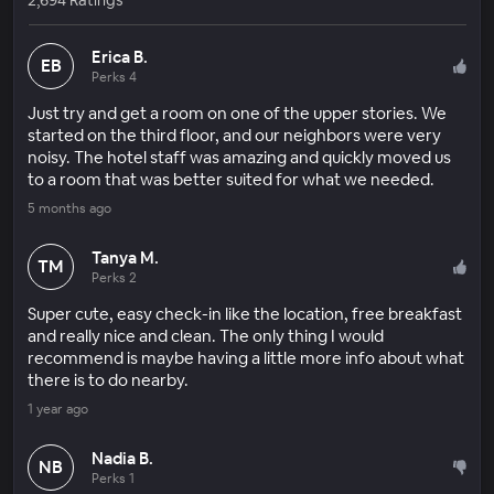
Erica B.
EB
Perks 4
Just try and get a room on one of the upper stories. We
started on the third floor, and our neighbors were very
noisy. The hotel staff was amazing and quickly moved us
to a room that was better suited for what we needed.
5 months ago
Tanya M.
TM
Perks 2
Super cute, easy check-in like the location, free breakfast
and really nice and clean. The only thing I would
recommend is maybe having a little more info about what
there is to do nearby.
1 year ago
Nadia B.
NB
Perks 1