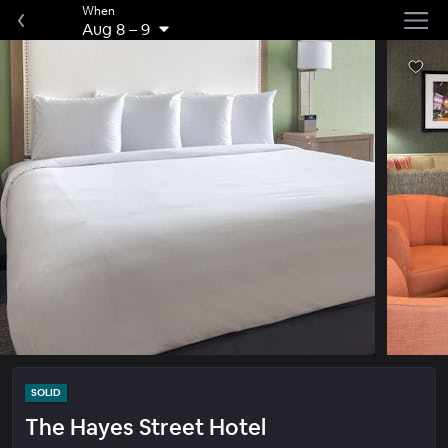
When
Aug 8
–
9
SOLID
The Hayes Street Hotel