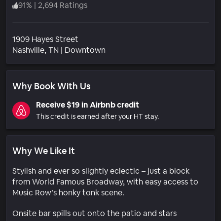
91
%
|
2,694 Ratings
1909 Hayes Street
Neighborhood
Nashville
, TN
|
Downtown
Why Book With Us
Receive $19 in Airbnb credit
This credit is earned after your HT stay.
Why We Like It
Stylish and ever so slightly eclectic – just a block
from World Famous Broadway, with easy access to
Music Row’s honky tonk scene.
Onsite bar spills out onto the patio and stars