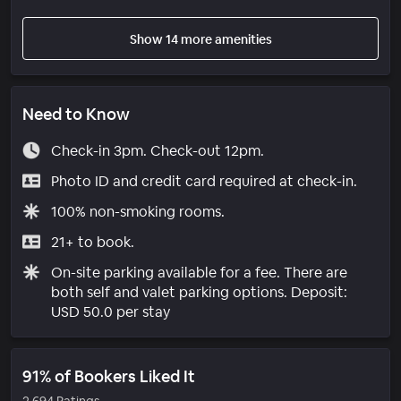
Show 14 more amenities
Need to Know
Check-in 3pm. Check-out 12pm.
Photo ID and credit card required at check-in.
100% non-smoking rooms.
21+ to book.
On-site parking available for a fee. There are
both self and valet parking options. Deposit:
USD 50.0 per stay
91% of Bookers Liked It
2,694 Ratings