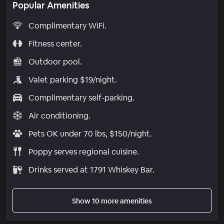
Popular Amenities
Complimentary WiFi.
Fitness center.
Outdoor pool.
Valet parking $19/night.
Complimentary self-parking.
Air conditioning.
Pets OK under 70 lbs, $150/night.
Poppy serves regional cuisine.
Drinks served at 1791 Whiskey Bar.
Show 10 more amenities