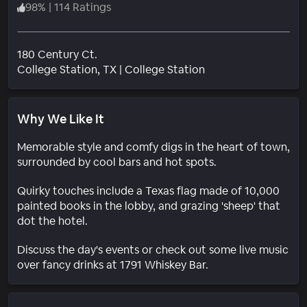
98
%
|
114 Ratings
180 Century Ct.
Neighborhood
College Station
, TX
|
College Station
Why We Like It
Memorable style and comfy digs in the heart of town,
surrounded by cool bars and hot spots.
Quirky touches include a Texas flag made of 10,000
painted books in the lobby, and grazing 'sheep' that
dot the hotel.
Discuss the day's events or check out some live music
over fancy drinks at 1791 Whiskey Bar.