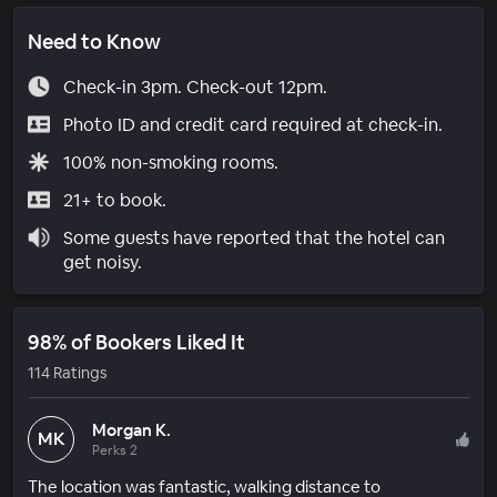
Need to Know
Check-in 3pm. Check-out 12pm.
Photo ID and credit card required at check-in.
100% non-smoking rooms.
21+ to book.
Some guests have reported that the hotel can
get noisy.
98% of Bookers Liked It
114 Ratings
Morgan K.
MK
Perks 2
The location was fantastic, walking distance to