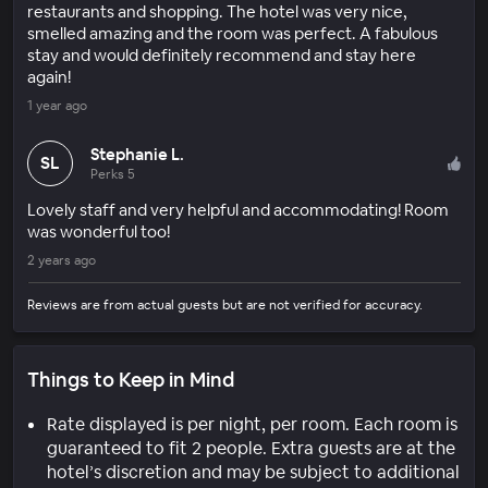
restaurants and shopping. The hotel was very nice,
smelled amazing and the room was perfect. A fabulous
stay and would definitely recommend and stay here
again!
1 year ago
Stephanie L.
SL
Perks 5
Lovely staff and very helpful and accommodating! Room
was wonderful too!
2 years ago
Reviews are from actual guests but are not verified for accuracy.
Things to Keep in Mind
Rate displayed is per night, per room. Each room is
guaranteed to fit 2 people. Extra guests are at the
hotel’s discretion and may be subject to additional