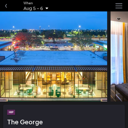
When
Aug 5
–
6
HIP
The George