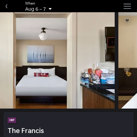
When
Aug 6
–
7
HIP
The Francis