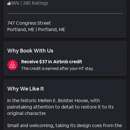
96
%
|
285 Ratings
747 Congress Street
Neighborhood
Portland
, ME
|
Portland, ME
Why Book With Us
Receive $37 in Airbnb credit
This credit is earned after your HT stay.
Why We Like It
In the historic Mellen E. Bolster House, with
painstaking attention to detail to restore it to its
original character.
Small and welcoming, taking its design cues from the