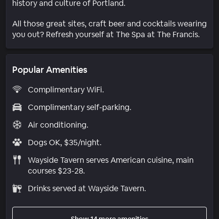
history and culture of Portland.
All those great sites, craft beer and cocktails wearing
you out? Refresh yourself at The Spa at The Francis.
Popular Amenities
Complimentary WiFi.
Complimentary self-parking.
Air conditioning.
Dogs OK, $35/night.
Wayside Tavern serves American cuisine, main
courses $23-28.
Drinks served at Wayside Tavern.
Show 14 more amenities