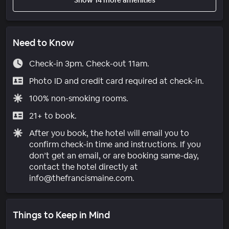
Need to Know
Check-in 3pm. Check-out 11am.
Photo ID and credit card required at check-in.
100% non-smoking rooms.
21+ to book.
After you book, the hotel will email you to
confirm check-in time and instructions. If you
don’t get an email, or are booking same-day,
contact the hotel directly at
info@thefrancismaine.com.
Things to Keep in Mind