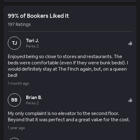
99% of Bookers Liked It
197 Ratings
Tori J.
TJ
Perks 2
Enjoyed being so close to stores and restaurants. The
beds were comfortable (even if they were bunk beds!). I
would definitely stay at The Finch again, but, on a queen
bed!
1 month ago
Brian B.
BB
Perks 2
My only complaint is no elevator to the second floor.
Beyond that it was perfect and a great value for the cost.
1 year ago