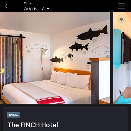
When
Aug 6
–
7
BASIC
The FINCH Hotel