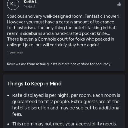
Keith L.
KL
Perks 8
Spacious and very well-designed room. Fantastic shower!
However you must have a certain amount of tolerance
for hipsterism. The only thing the hotel is lacking in that
realm is sideburns and a hand-crafted pocket knife…
There is even a Cornhole court for folks who peaked in
college! I joke, but will certainly stay here again!
1 year ago
Reviews are from actual guests but are not verified for accuracy.
Things to Keep in Mind
Rate displayed is per night, per room. Each room is
guaranteed to fit 2 people. Extra guests are at the
hotel’s discretion and may be subject to additional
fees.
This room may not meet your accessibility needs.