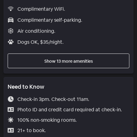
Complimentary WiFi.
Complimentary self-parking.
Air conditioning.
Dogs OK, $35/night.
Show 13 more amenities
Need to Know
Check-in 3pm. Check-out 11am.
Photo ID and credit card required at check-in.
100% non-smoking rooms.
21+ to book.