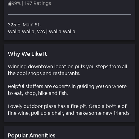
99
%
|
197 Ratings
325 E. Main St.
Neighborhood
Walla Walla
, WA
|
Walla Walla
Why We Like It
Winning downtown location puts you steps from all
the cool shops and restaurants.
Helpful staffers are experts in guiding you on where
to eat, shop, hike and fish.
Lovely outdoor plaza has a fire pit. Grab a bottle of
fine wine, pull up a chair, and make some new friends.
Popular Amenities