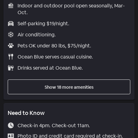
Indoor and outdoor pool open seasonally, Mar-
Oct.
Self-parking $19/night.
Air conditioning.
Pets OK under 80 lbs, $75/night.
Ocean Blue serves casual cuisine.
Drinks served at Ocean Blue.
Show 18 more amenities
Need to Know
Check-in 4pm. Check-out 11am.
Photo ID and credit card required at check-in.