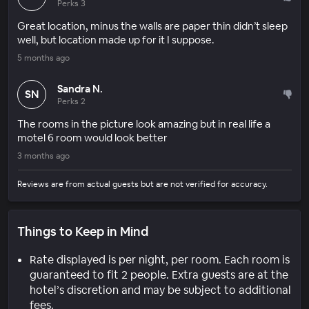
Perks 3
Great location, minus the walls are paper thin didn’t sleep
well, but location made up for it I suppose.
5 months ago
Sandra N.
SN
Perks 2
The rooms in the picture look amazing but in real life a
motel 6 room would look better
3 months ago
Reviews are from actual guests but are not verified for accuracy.
Things to Keep in Mind
Rate displayed is per night, per room. Each room is
guaranteed to fit 2 people. Extra guests are at the
hotel’s discretion and may be subject to additional
fees.