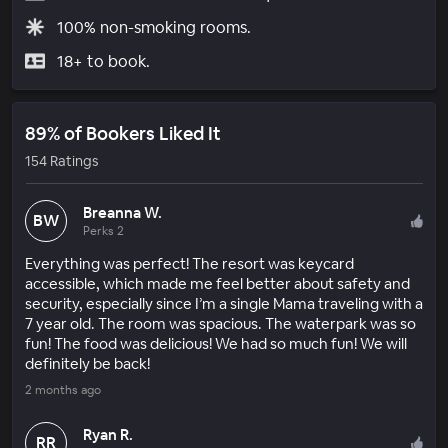
100% non-smoking rooms.
18+ to book.
89% of Bookers Liked It
154 Ratings
Breanna W.
BW
Perks 2
Everything was perfect! The resort was keycard
accessible, which made me feel better about safety and
security, especially since I’m a single Mama traveling with a
7 year old. The room was spacious. The waterpark was so
fun! The food was delicious! We had so much fun! We will
definitely be back!
2 months ago
Ryan R.
RR