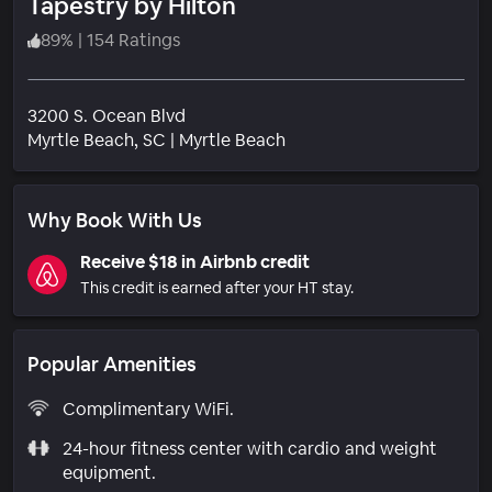
Tapestry by Hilton
89
%
|
154 Ratings
3200 S. Ocean Blvd
Neighborhood
Myrtle Beach
, SC
|
Myrtle Beach
Why Book With Us
Receive $18 in Airbnb credit
This credit is earned after your HT stay.
Popular Amenities
Complimentary WiFi.
24-hour fitness center with cardio and weight
equipment.