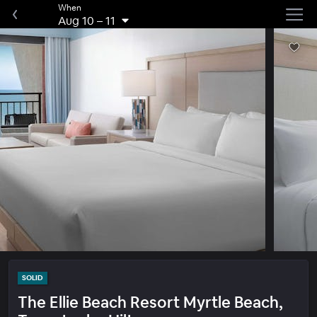
When
Aug 10
–
11
SOLID
The Ellie Beach Resort Myrtle Beach,