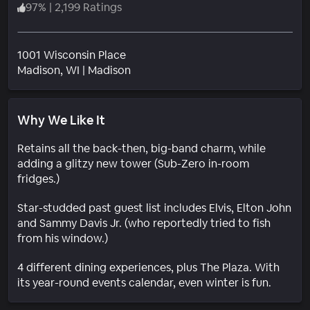
97
%
|
2,199 Ratings
1001 Wisconsin Place
Neighborhood
Madison
, WI
|
Madison
Why We Like It
Retains all the back-then, big-band charm, while
adding a glitzy new tower (Sub-Zero in-room
fridges.)
Star-studded past guest list includes Elvis, Elton John
and Sammy Davis Jr. (who reportedly tried to fish
from his window.)
4 different dining experiences, plus The Plaza. With
its year-round events calendar, even winter is fun.