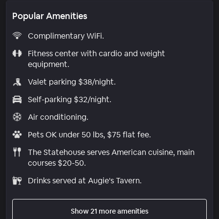
Popular Amenities
Complimentary WiFi.
Fitness center with cardio and weight
equipment.
Valet parking $38/night.
Self-parking $32/night.
Air conditioning.
Pets OK under 50 lbs, $75 flat fee.
The Statehouse serves American cuisine, main
courses $20-50.
Drinks served at Augie's Tavern.
Show 21 more amenities