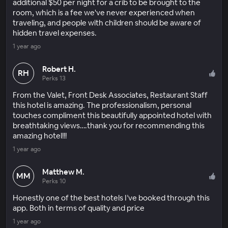
additional $50 per night for a crib to be brought to the
room, which is a fee we've never experienced when
traveling, and people with children should be aware of
hidden travel expenses.
1 year ago
Robert H.
RH
Perks 13
From the Valet, Front Desk Associates, Restaurant Staff
this hotel is amazing. The professionalism, personal
touches compliment this beautifully appointed hotel with
breathtaking views….thank you for recommending this
amazing hotel!!!
1 year ago
Matthew M.
MM
Perks 10
Honestly one of the best hotels I’ve booked through this
app. Both in terms of quality and price
1 year ago