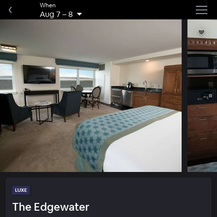
When
Aug 7
–
8
LUXE
The Edgewater