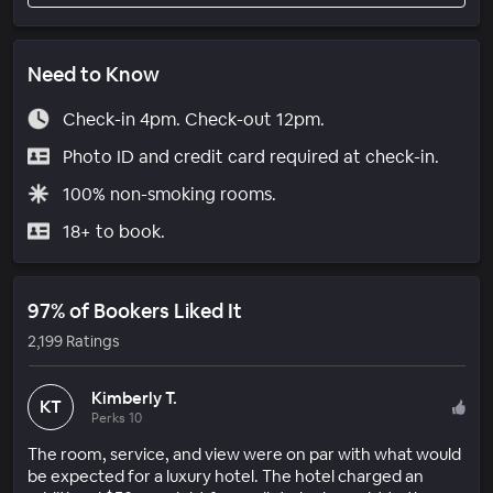
Need to Know
Check-in 4pm. Check-out 12pm.
Photo ID and credit card required at check-in.
100% non-smoking rooms.
18+ to book.
97% of Bookers Liked It
2,199 Ratings
Kimberly T.
KT
Perks 10
The room, service, and view were on par with what would
be expected for a luxury hotel. The hotel charged an