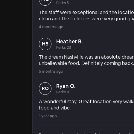
Perks 5
The staff were exceptional and the locati
clean and the toiletries were very good qual
4 months ago
Heather B.
HB
Perks 23
The dream Nashville was an absolute dream 
unbelievable food. Definitely coming back.
5 months ago
Ryan O.
RO
Perks 10
A wonderful stay. Great location very walk
food and vibe
1 year ago