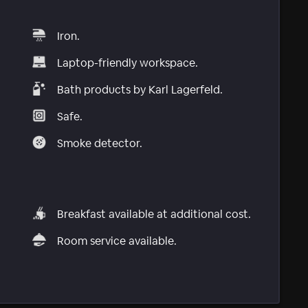
Iron.
Laptop-friendly workspace.
Bath products by Karl Lagerfeld.
Safe.
Smoke detector.
Breakfast available at additional cost.
Room service available.