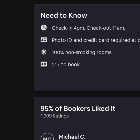
Need to Know
Check-in 4pm. Check-out 11am.
Photo ID and credit card required at 
100% non-smoking rooms.
21+ to book.
95% of Bookers Liked It
1,309 Ratings
Michael C.
MC