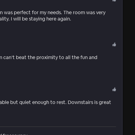
on was perfect for my needs. The room was very
ity. I will be staying here again.
can’t beat the proximity to all the fun and
able but quiet enough to rest. Downstairs is great