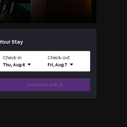
Your Stay
Check-in
Check-out
Thu, Aug 6
Fri, Aug 7
UNAVAILABLE