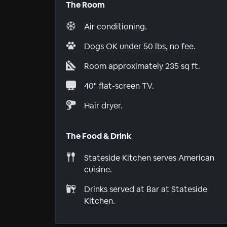
The Room
Air conditioning.
Dogs OK under 50 lbs, no fee.
Room approximately 235 sq ft.
40" flat-screen TV.
Hair dryer.
The Food & Drink
Stateside Kitchen serves American
cuisine.
Drinks served at Bar at Stateside
Kitchen.