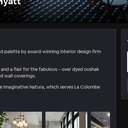
Hyatt
ld palette by award-winning interior design firm
and a flair for the fabulous – over dyed oushak
d wall coverings.
the imaginative Natura, which serves La Colombe