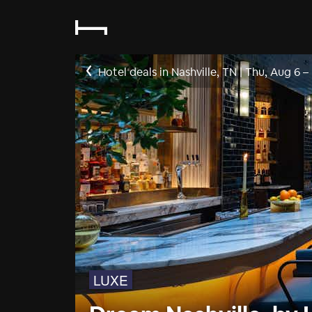
Hotel deals in Nashville, TN
|
Thu, Aug 6
–
LUXE