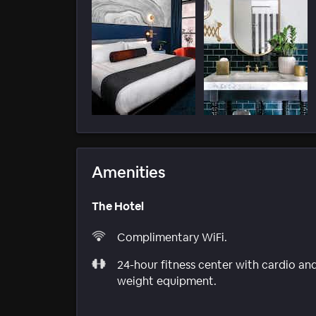
Amenities
The Hotel
Complimentary WiFi.
24-hour fitness center with cardio an
weight equipment.