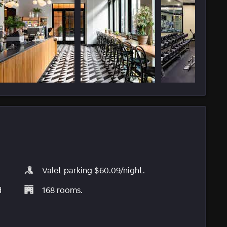
Valet parking $60.09/night.
d
168 rooms.