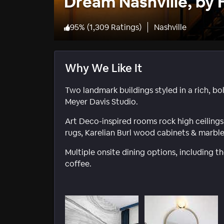
Dream Nashville, by 
95
%
(
1,309 Ratings
)
Nashville
Why We Like It
Two landmark buildings styled in a rich, bo
Meyer Davis Studio.
Art Deco-inspired rooms rock high ceilings 
rugs, Karelian Burl wood cabinets & marble
Multiple onsite dining options, including 
coffee.