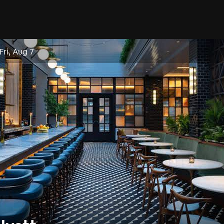
Fri, Aug 7