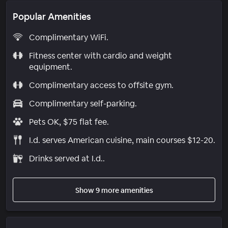
Popular Amenities
Complimentary WiFi.
Fitness center with cardio and weight
equipment.
Complimentary access to offsite gym.
Complimentary self-parking.
Pets OK, $75 flat fee.
I.d. serves American cuisine, main courses $12-20.
Drinks served at I.d..
Show 9 more amenities