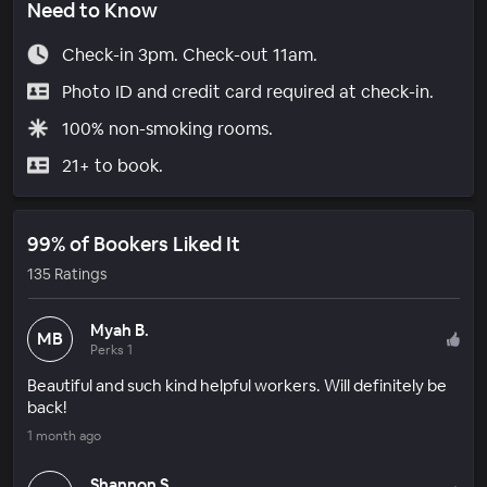
Need to Know
Check-in 3pm. Check-out 11am.
Photo ID and credit card required at check-in.
100% non-smoking rooms.
21+ to book.
99% of Bookers Liked It
135 Ratings
Myah B.
MB
Perks 1
Beautiful and such kind helpful workers. Will definitely be
back!
1 month ago
Shannon S.