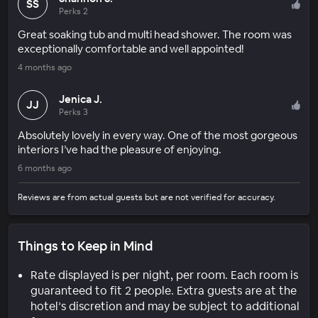
SS
Perks 2
Great soaking tub and multi head shower. The room was
exceptionally comfortable and well appointed!
4 months ago
Jenica J.
JJ
Perks 3
Absolutely lovely in every way. One of the most gorgeous
interiors I’ve had the pleasure of enjoying.
6 months ago
Reviews are from actual guests but are not verified for accuracy.
Things to Keep in Mind
Rate displayed is per night, per room. Each room is
guaranteed to fit 2 people. Extra guests are at the
hotel’s discretion and may be subject to additional