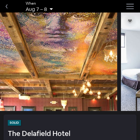
When
Aug 7
–
8
SOLID
The Delafield Hotel