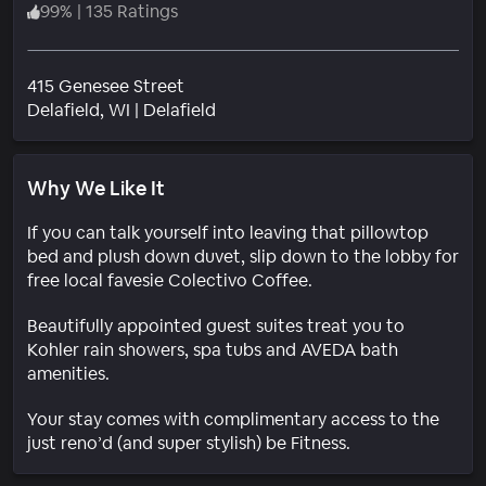
99
%
|
135 Ratings
415 Genesee Street
Neighborhood
Delafield
, WI
|
Delafield
Why We Like It
If you can talk yourself into leaving that pillowtop
bed and plush down duvet, slip down to the lobby for
free local favesie Colectivo Coffee.
Beautifully appointed guest suites treat you to
Kohler rain showers, spa tubs and AVEDA bath
amenities.
Your stay comes with complimentary access to the
just reno’d (and super stylish) be Fitness.