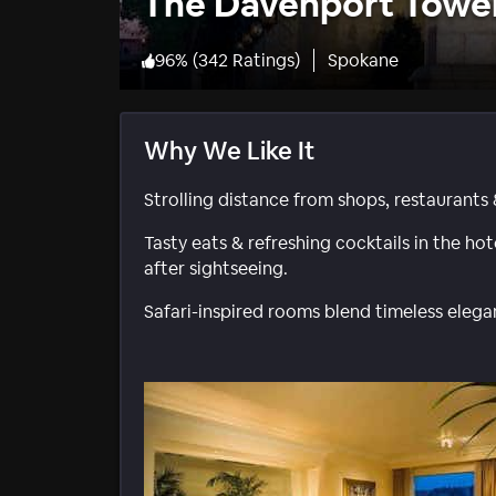
The Davenport Tower
96
%
(
342 Ratings
)
Spokane
Why We Like It
Strolling distance from shops, restaurants 
Tasty eats & refreshing cocktails in the ho
after sightseeing.
Safari-inspired rooms blend timeless ele