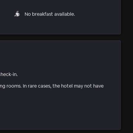
No breakfast available.
check-in.
g rooms. In rare cases, the hotel may not have