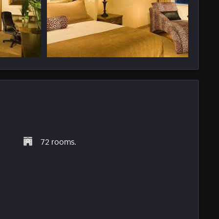
72 rooms.