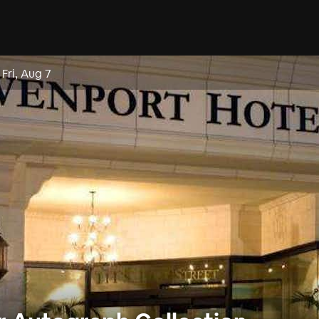
–
Fri, Aug 7