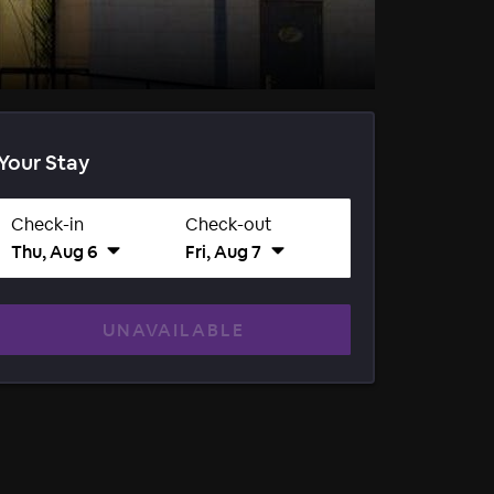
Your Stay
Check-in
Check-out
Thu, Aug 6
Fri, Aug 7
UNAVAILABLE