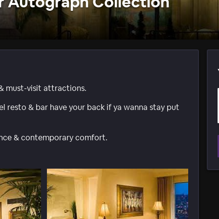
 Autograph Collection
& must-visit attractions.
tel resto & bar have your back if ya wanna stay put
gance & contemporary comfort.