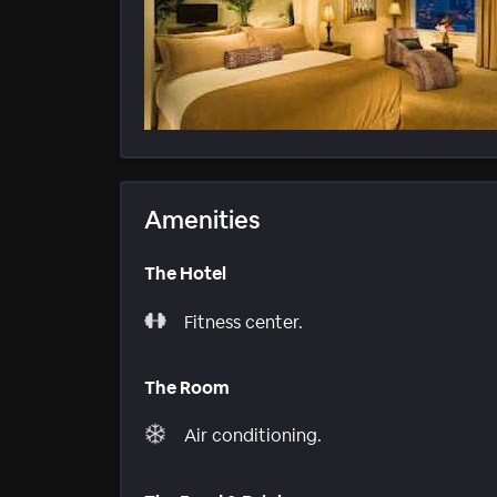
Amenities
The Hotel
Fitness center.
The Room
Air conditioning.