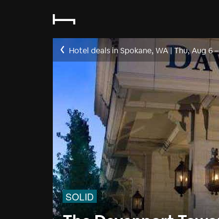
Hotel deals in Spokane, WA
|
Thu, Aug 6
SOLID