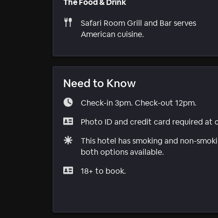
The Food & Drink
Safari Room Grill and Bar serves
American cuisine.
Need to Know
Check-in 3pm. Check-out 12pm.
Photo ID and credit card required at 
This hotel has smoking and non-smokin
both options available.
18+ to book.