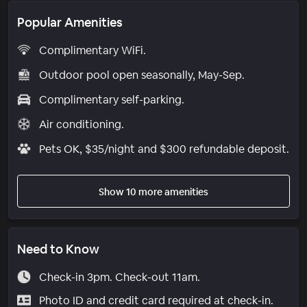
Popular Amenities
Complimentary WiFi.
Outdoor pool open seasonally, May-Sep.
Complimentary self-parking.
Air conditioning.
Pets OK, $35/night and $300 refundable deposit.
Show 10 more amenities
Need to Know
Check-in 3pm. Check-out 11am.
Photo ID and credit card required at check-in.