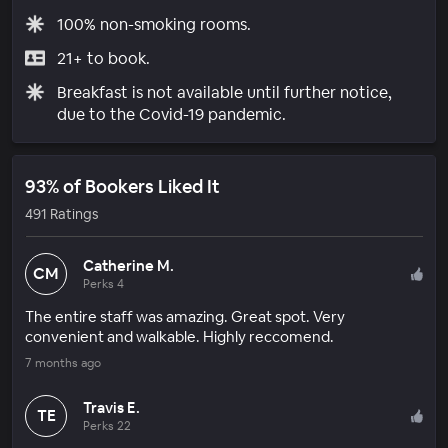
100% non-smoking rooms.
21+ to book.
Breakfast is not available until further notice,
due to the Covid-19 pandemic.
93% of Bookers Liked It
491 Ratings
Catherine M.
CM
Perks 4
The entire staff was amazing. Great spot. Very
convenient and walkable. Highly reccomend.
7 months ago
Travis E.
TE
Perks 22