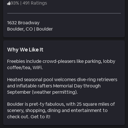
93
%
|
491 Ratings
1632 Broadway
Neighborhood
Boulder
, CO
|
Boulder
Why We Like It
Freebies include crowd-pleasers like parking, lobby
coffee/tea, WiFi.
Heated seasonal pool welcomes dive-ring retrievers
and inflatable rafters Memorial Day through
September (weather permitting).
Boulder is pret-ty fabulous, with 25 square miles of
scenery, shopping, dining and entertainment to
check out. Get to it!