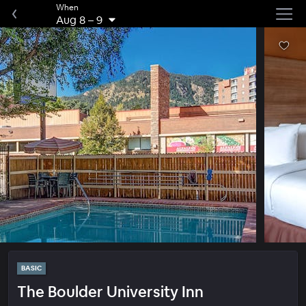
When
Aug 8
–
9
BASIC
The Boulder University Inn