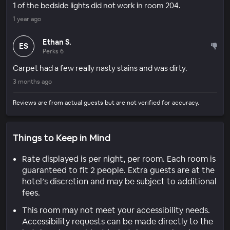
1 of the bedside lights did not work in room 204.
1 year ago
Ethan S.
ES
Perks 6
Carpet had a few really nasty stains and was dirty.
3 months ago
Reviews are from actual guests but are not verified for accuracy.
Things to Keep in Mind
Rate displayed is per night, per room. Each room is
guaranteed to fit 2 people. Extra guests are at the
hotel’s discretion and may be subject to additional
fees.
This room may not meet your accessibility needs.
Accessibility requests can be made directly to the