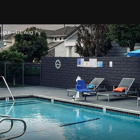
Aug 6
–
Fri, Aug 7