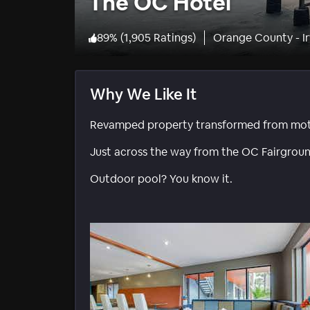
The OC Hotel
89
%
(
1,905 Ratings
)
Orange County - Ir
Why We Like It
Revamped property transformed from motel
Just across the way from the OC Fairgroun
Outdoor pool? You know it.