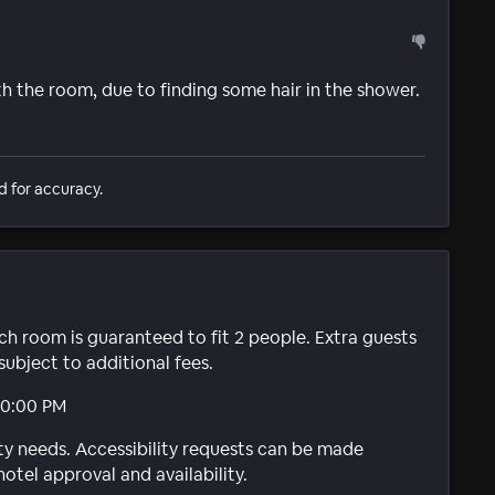
h the room, due to finding some hair in the shower.
d for accuracy.
ach room is guaranteed to fit 2 people. Extra guests
subject to additional fees.
10:00 PM
ty needs. Accessibility requests can be made
hotel approval and availability.