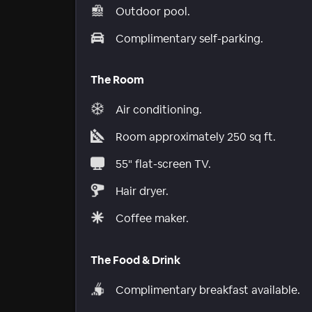
Outdoor pool.
Complimentary self-parking.
The Room
Air conditioning.
Room approximately 250 sq ft.
55" flat-screen TV.
Hair dryer.
Coffee maker.
The Food & Drink
Complimentary breakfast available.