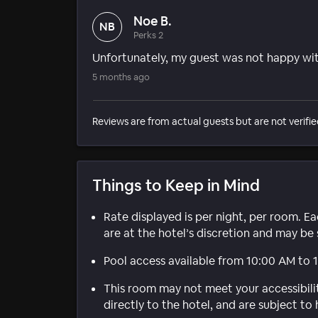
Noe B.
NB
Perks 2
Unfortunately, my guest was not happy wit
5 months ago
Reviews are from actual guests but are not verifie
Things to Keep in Mind
Rate displayed is per night, per room. E
are at the hotel’s discretion and may be 
Pool access available from 10:00 AM to 
This room may not meet your accessibili
directly to the hotel, and are subject to 