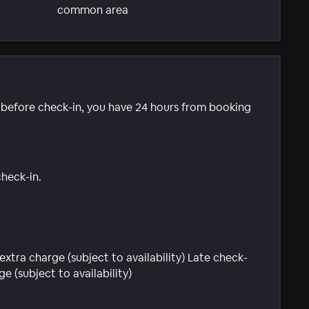
common area
e before check-in, you have 24 hours from booking
check-in.
extra charge (subject to availability) Late check-
e (subject to availability)