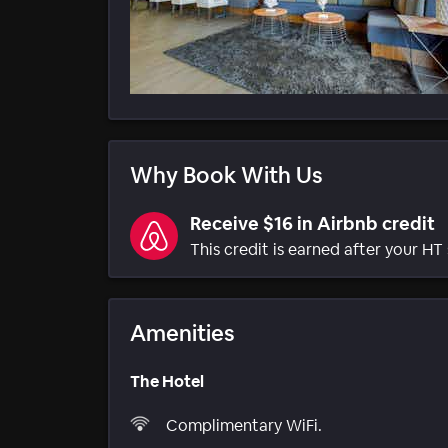
Why Book With Us
Receive $16 in Airbnb credit
This credit is earned after your HT 
Amenities
The Hotel
Complimentary WiFi.