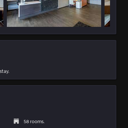
stay.
58 rooms.