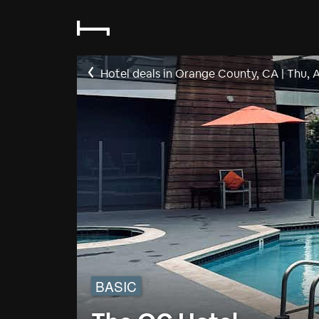
Hotel deals in Orange County, CA
|
Thu, 
BASIC