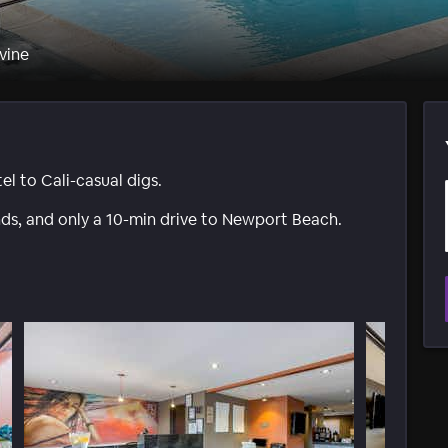
vine
 to Cali-casual digs.
ds, and only a 10-min drive to Newport Beach.