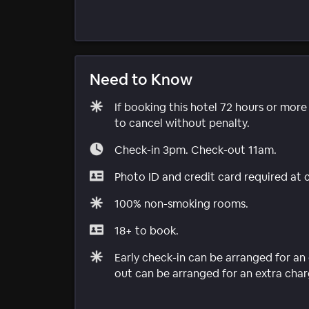
Need to Know
If booking this hotel 72 hours or mor
to cancel without penalty.
Check-in 3pm. Check-out 11am.
Photo ID and credit card required at 
100% non-smoking rooms.
18+ to book.
Early check-in can be arranged for an 
out can be arranged for an extra charg