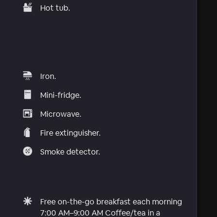
Hot tub.
Iron.
Mini-fridge.
Microwave.
Fire extinguisher.
Smoke detector.
Free on-the-go breakfast each morning
7:00 AM–9:00 AM Coffee/tea in a