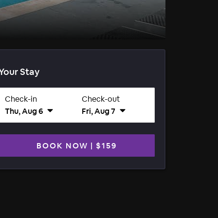
Your Stay
Check-in
Check-out
Thu, Aug 6
Fri, Aug 7
BOOK NOW
|
$159