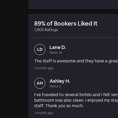
89% of Bookers Liked It
1,905 Ratings
Lane D.
LD
Perks 14
The staff is awesome and they have a grea
1 month ago
Ashley H.
AH
Perks 3
I’ve traveled to several hotels and I felt 
bathroom was also clean. I enjoyed my stay
staff. Thank you so much.
1 month ago