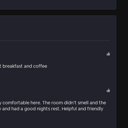
t breakfast and coffee
very comfortable here. The room didn’t smell and the
 and had a good nights rest. Helpful and friendly