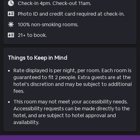
Check-in 4pm. Check-out 11am.
Photo ID and credit card required at check-in.
100% non-smoking rooms.
21+ to book.
Things to Keep in Mind
Rate displayed is per night, per room. Each room is
guaranteed to fit 2 people. Extra guests are at the
hotel’s discretion and may be subject to additional
fees.
This room may not meet your accessibility needs.
Accessibility requests can be made directly to the
hotel, and are subject to hotel approval and
availability.