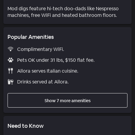
Mod digs feature hi-tech doo-dads like Nespresso
machines, free WiFi and heated bathroom floors.
Popular Amenities
Complimentary WiFi.
Pets OK under 31 lbs, $150 flat fee.
Allora serves Italian cuisine.
Drinks served at Allora.
Show 7 more amenities
Need to Know