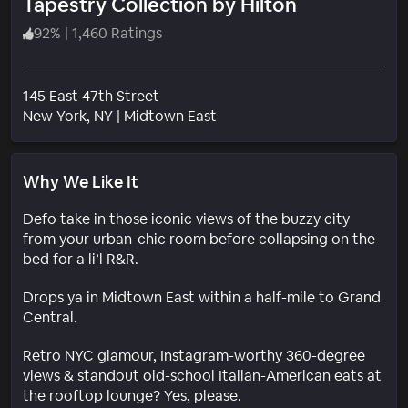
Tapestry Collection by Hilton
92
%
|
1,460 Ratings
145 East 47th Street
Neighborhood
New York
, NY
|
Midtown East
Why We Like It
Defo take in those iconic views of the buzzy city
from your urban-chic room before collapsing on the
bed for a li’l R&R.
Drops ya in Midtown East within a half-mile to Grand
Central.
Retro NYC glamour, Instagram-worthy 360-degree
views & standout old-school Italian-American eats at
the rooftop lounge? Yes, please.