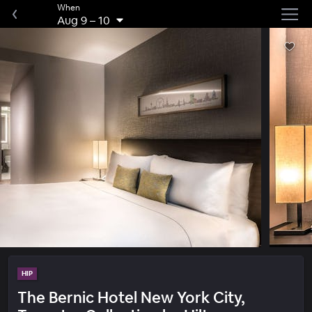
When
Aug 9
–
10
HIP
The Bernic Hotel New York City,