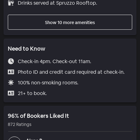
Drinks served at Spruzzo Rooftop.
Show 10 more amenities
Need to Know
Check-in 4pm. Check-out 11am.
Photo ID and credit card required at check-in.
100% non-smoking rooms.
21+ to book.
96% of Bookers Liked It
872 Ratings