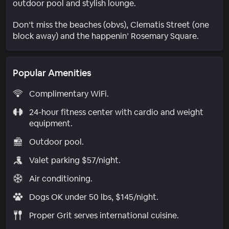
outdoor pool and stylish lounge.
Don’t miss the beaches (obvs), Clematis Street (one
block away) and the happenin’ Rosemary Square.
Popular Amenities
Complimentary WiFi.
24-hour fitness center with cardio and weight
equipment.
Outdoor pool.
Valet parking $57/night.
Air conditioning.
Dogs OK under 50 lbs, $145/night.
Proper Grit serves international cuisine.