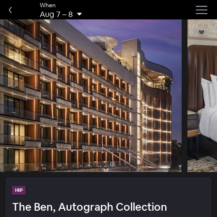
When
Aug 7
–
8
HIP
The Ben, Autograph Collection