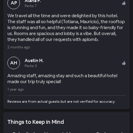
Alana P.
AP
Perks 7
We travel all the time and were delighted by this hotel.
The staff was all so helpful (Totiana, Mauricio), the rooftop
is stunning and fun, and they made it so baby-friendly for
us. Rooms are spacious and lobby is a vibe. But overall,
they handled all of our requests with aplomb.
2 months ago
Austin H.
AH
Perks 3
Amazing staff, amazing stay and such a beautiful hotel
made our trip truly special!
1 year ago
Reviews are from actual guests but are not verified for accuracy.
Things to Keep in Mind