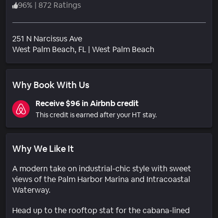
96
%
|
872 Ratings
251 N Narcissus Ave
Neighborhood
West Palm Beach
, FL
|
West Palm Beach
Why Book With Us
Receive $96 in Airbnb credit
This credit is earned after your HT stay.
Why We Like It
A modern take on industrial-chic style with sweet
views of the Palm Harbor Marina and Intracoastal
Waterway.
Head up to the rooftop stat for the cabana-lined