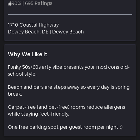
90
%
|
695 Ratings
1710 Coastal Highway
Neighborhood
Dewey Beach
, DE
|
Dewey Beach
Why We Like It
Funky 50s/60s arty vibe presents your mod cons old-
school style.
Beach and bars are steps away so every day is spring
break.
Carpet-free (and pet-free) rooms reduce allergens
while staying feet-friendly.
One free parking spot per guest room per night :)