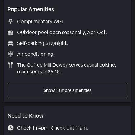
Popular Amenities
Complimentary WiFi.
Outdoor pool open seasonally, Apr-Oct.
Self-parking $12/night.
Air conditioning.
The Coffee Mill Dewey serves casual cuisine,
main courses $5-15.
Show 13 more amenities
Need to Know
Check-in 4pm. Check-out 11am.