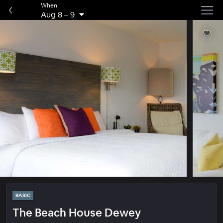
When
Aug 8
–
9
BASIC
The Beach House Dewey