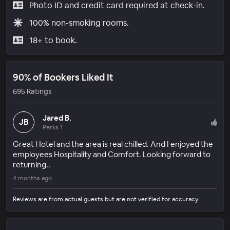
Photo ID and credit card required at check-in.
100% non-smoking rooms.
18+ to book.
90% of Bookers Liked It
695 Ratings
Jared B.
JB
Perks 1
Great Hotel and the area is real chilled. And I enjoyed the
employees Hospitality and Comfort. Looking forward to
returning..
4 months ago
Reviews are from actual guests but are not verified for accuracy.