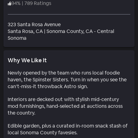
94
%
|
789 Ratings
323 Santa Rosa Avenue
Santa Rosa
, CA
|
Sonoma County, CA - Central
Neighborhood
Sonoma
Why We Like It
Newly opened by the team who runs local foodie
haven, the Spinster Sisters. Turn in when you see the
can’t-miss-it throwback Astro sign.
Interiors are decked out with stylish mid-century
mod furnishings, hand-selected at auctions across
the country.
Edible garden, plus a curated in-room snack stash of
local Sonoma County favesies.