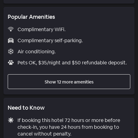
Popular Amenities
Complimentary WiFi.
Complimentary self-parking.
Air conditioning.
Pets OK, $35/night and $50 refundable deposit.
Show 12 more amenities
Need to Know
If booking this hotel 72 hours or more before
check-in, you have 24 hours from booking to
cancel without penalty.