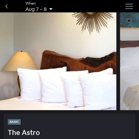
When
Aug 7
–
8
BASIC
The Astro