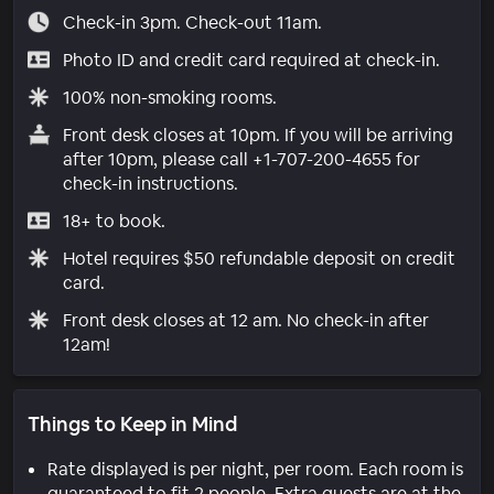
Check-in 3pm. Check-out 11am.
Photo ID and credit card required at check-in.
100% non-smoking rooms.
Front desk closes at 10pm. If you will be arriving
after 10pm, please call +1-707-200-4655 for
check-in instructions.
18+ to book.
Hotel requires $50 refundable deposit on credit
card.
Front desk closes at 12 am. No check-in after
12am!
Things to Keep in Mind
Rate displayed is per night, per room. Each room is
guaranteed to fit 2 people. Extra guests are at the