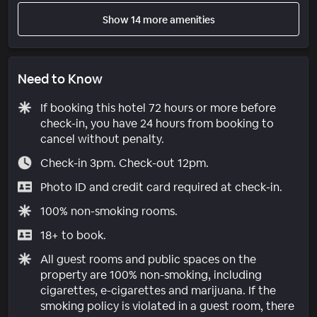
Show 14 more amenities
Need to Know
If booking this hotel 72 hours or more before
check-in, you have 24 hours from booking to
cancel without penalty.
Check-in 3pm. Check-out 12pm.
Photo ID and credit card required at check-in.
100% non-smoking rooms.
18+ to book.
All guest rooms and public spaces on the
property are 100% non-smoking, including
cigarettes, e-cigarettes and marijuana. If the
smoking policy is violated in a guest room, there