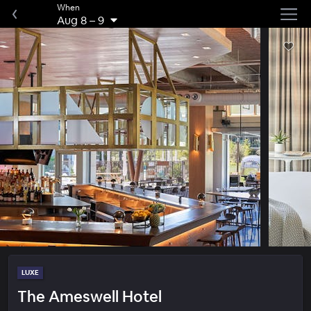
When
Aug 8
–
9
LUXE
The Ameswell Hotel