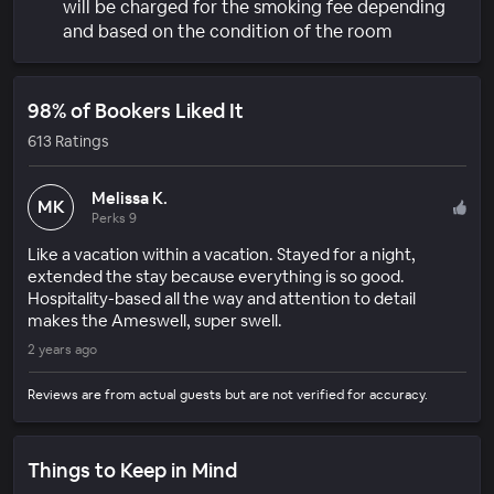
will be charged for the smoking fee depending
and based on the condition of the room
98% of Bookers Liked It
613 Ratings
Melissa K.
MK
Perks 9
Like a vacation within a vacation. Stayed for a night,
extended the stay because everything is so good.
Hospitality-based all the way and attention to detail
makes the Ameswell, super swell.
2 years ago
Reviews are from actual guests but are not verified for accuracy.
Things to Keep in Mind