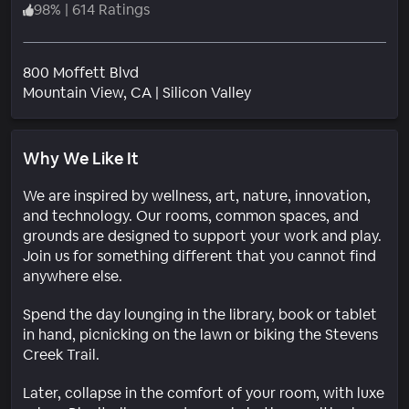
98
%
|
614 Ratings
800 Moffett Blvd
Neighborhood
Mountain View
, CA
|
Silicon Valley
Why We Like It
We are inspired by wellness, art, nature, innovation,
and technology. Our rooms, common spaces, and
grounds are designed to support your work and play.
Join us for something different that you cannot find
anywhere else.
Spend the day lounging in the library, book or tablet
in hand, picnicking on the lawn or biking the Stevens
Creek Trail.
Later, collapse in the comfort of your room, with luxe