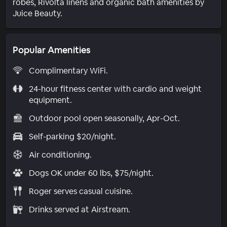
robes, Rivolta linens and organic bath amenities by
Juice Beauty.
Popular Amenities
Complimentary WiFi.
24-hour fitness center with cardio and weight
equipment.
Outdoor pool open seasonally, Apr-Oct.
Self-parking $20/night.
Air conditioning.
Dogs OK under 60 lbs, $75/night.
Roger serves casual cuisine.
Drinks served at Airstream.