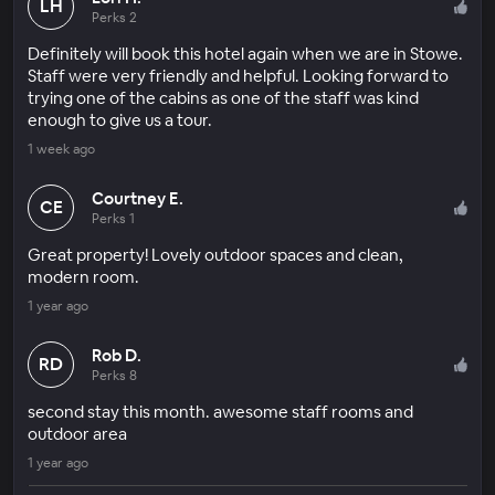
LH
Perks 2
Definitely will book this hotel again when we are in Stowe.
Staff were very friendly and helpful. Looking forward to
trying one of the cabins as one of the staff was kind
enough to give us a tour.
1 week ago
Courtney E.
CE
Perks 1
Great property! Lovely outdoor spaces and clean,
modern room.
1 year ago
Rob D.
RD
Perks 8
second stay this month. awesome staff rooms and
outdoor area
1 year ago