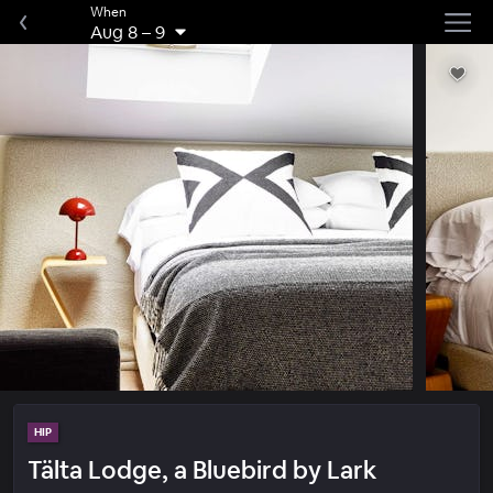
When
Aug 8
–
9
HIP
Tälta Lodge, a Bluebird by Lark