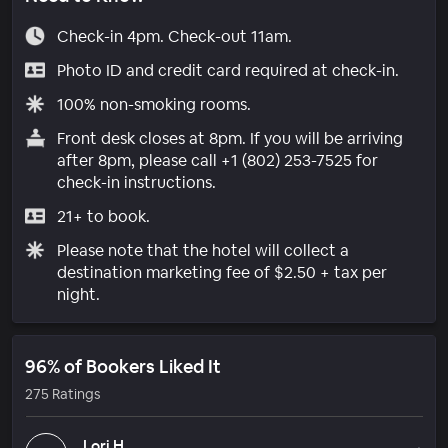
Check-in 4pm. Check-out 11am.
Photo ID and credit card required at check-in.
100% non-smoking rooms.
Front desk closes at 8pm. If you will be arriving
after 8pm, please call +1 (802) 253-7525 for
check-in instructions.
21+ to book.
Please note that the hotel will collect a
destination marketing fee of $2.50 + tax per
night.
96% of Bookers Liked It
275 Ratings
Lori H.