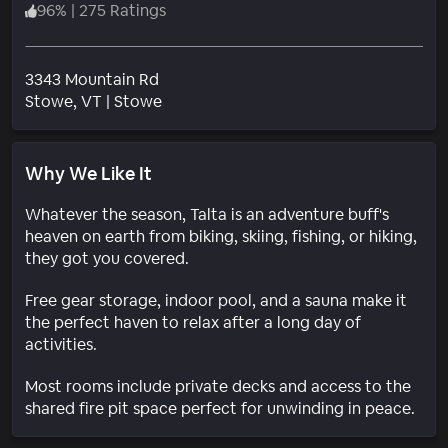
96
%
|
275 Ratings
3343 Mountain Rd
Neighborhood
Stowe
, VT
|
Stowe
Why We Like It
Whatever the season, Talta is an adventure buff's
heaven on earth from biking, skiing, fishing, or hiking,
they got you covered.
Free gear storage, indoor pool, and a sauna make it
the perfect haven to relax after a long day of
activities.
Most rooms include private decks and access to the
shared fire pit space perfect for unwinding in peace.