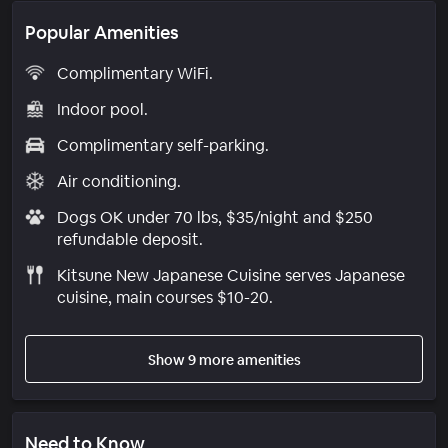
Popular Amenities
Complimentary WiFi.
Indoor pool.
Complimentary self-parking.
Air conditioning.
Dogs OK under 70 lbs, $35/night and $250
refundable deposit.
Kitsune New Japanese Cuisine serves Japanese
cuisine, main courses $10-20.
Show 9 more amenities
Need to Know