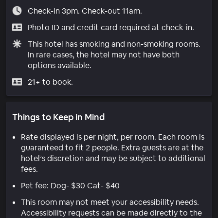
Check-in 3pm. Check-out 11am.
Photo ID and credit card required at check-in.
This hotel has smoking and non-smoking rooms.
In rare cases, the hotel may not have both
options available.
21+ to book.
Things to Keep in Mind
Rate displayed is per night, per room. Each room is
guaranteed to fit 2 people. Extra guests are at the
hotel’s discretion and may be subject to additional
fees.
Pet fee: Dog- $30 Cat- $40
This room may not meet your accessibility needs.
Accessibility requests can be made directly to the