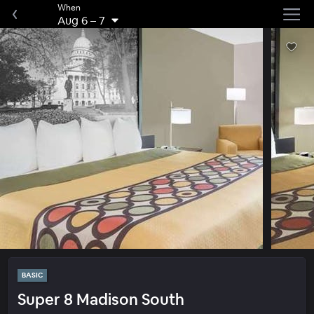
When
Aug 6
–
7
BASIC
Super 8 Madison South