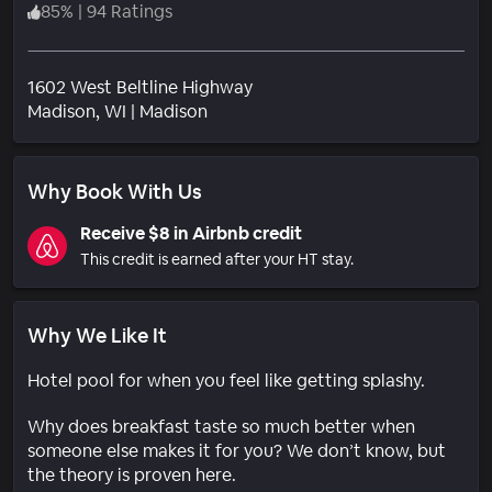
85
%
|
94 Ratings
1602 West Beltline Highway
Neighborhood
Madison
, WI
|
Madison
Why Book With Us
Receive $8 in Airbnb credit
This credit is earned after your HT stay.
Why We Like It
Hotel pool for when you feel like getting splashy.
Why does breakfast taste so much better when
someone else makes it for you? We don’t know, but
the theory is proven here.