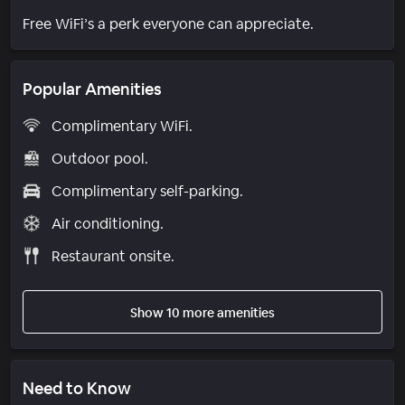
Free WiFi’s a perk everyone can appreciate.
Popular Amenities
Complimentary WiFi.
Outdoor pool.
Complimentary self-parking.
Air conditioning.
Restaurant onsite.
Show 10 more amenities
Need to Know