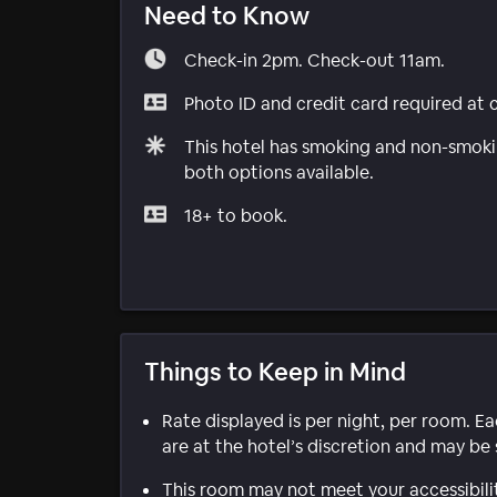
Need to Know
Check-in 2pm. Check-out 11am.
Photo ID and credit card required at 
This hotel has smoking and non-smokin
both options available.
18+ to book.
Things to Keep in Mind
Rate displayed is per night, per room. E
are at the hotel’s discretion and may be 
This room may not meet your accessibili