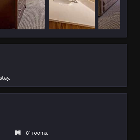
stay.
81 rooms.