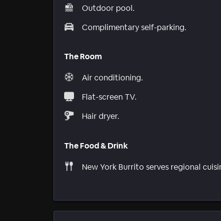
Outdoor pool.
Complimentary self-parking.
The Room
Air conditioning.
Flat-screen TV.
Hair dryer.
The Food & Drink
New York Burrito serves regional cuisi