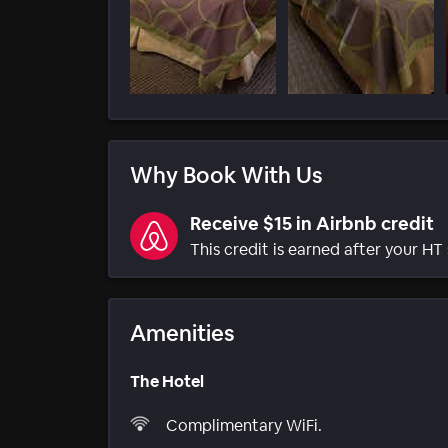
Why Book With Us
Receive $15 in Airbnb credit
This credit is earned after your HT 
Amenities
The Hotel
Complimentary WiFi.