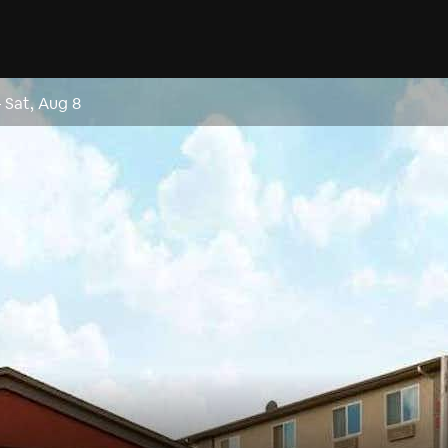
–
Sat, Aug 8