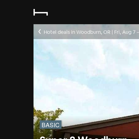
Hotel deals in Woodburn, OR
|
Fri, Aug 7
BASIC