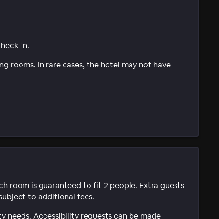
check-in.
g rooms. In rare cases, the hotel may not have
ach room is guaranteed to fit 2 people. Extra guests
subject to additional fees.
ty needs. Accessibility requests can be made