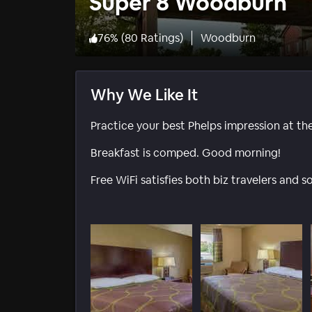
Super 8 Woodburn
76
%
(
80 Ratings
)
Woodburn
Why We Like It
Practice your best Phelps impression at th
Breakfast is comped. Good morning!
Free WiFi satisfies both biz travelers and s