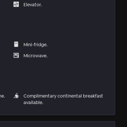
Elevator.
Mini-fridge.
Microwave.
ne.
Complimentary continental breakfast
available.