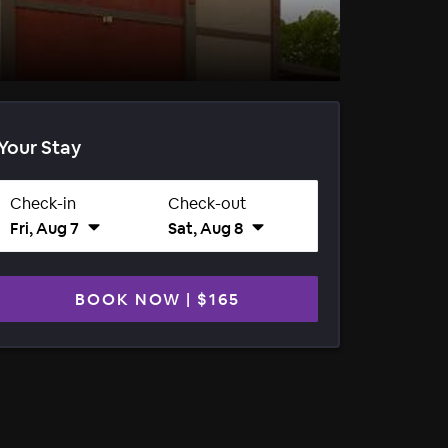
Your Stay
Check-in
Check-out
Fri, Aug 7
Sat, Aug 8
BOOK NOW
|
$165