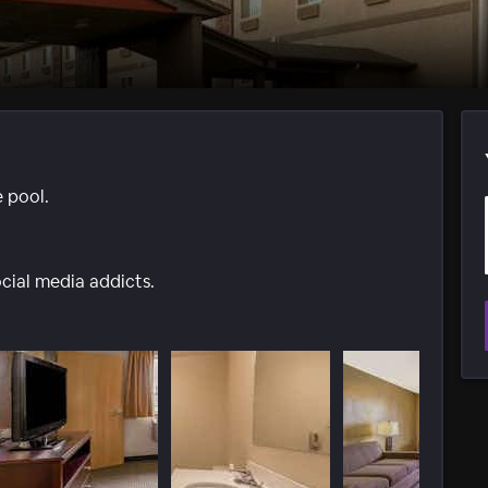
e pool.
ocial media addicts.