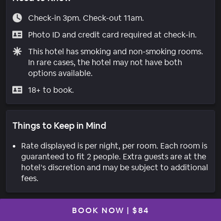
Check-in 3pm. Check-out 11am.
Photo ID and credit card required at check-in.
This hotel has smoking and non-smoking rooms.
In rare cases, the hotel may not have both
options available.
18+ to book.
Things to Keep in Mind
Rate displayed is per night, per room. Each room is
guaranteed to fit 2 people. Extra guests are at the
hotel’s discretion and may be subject to additional
fees.
BOOK NOW
|
$84