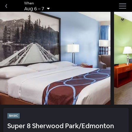
When
Aug 6
–
7
BASIC
Super 8 Sherwood Park/Edmonton