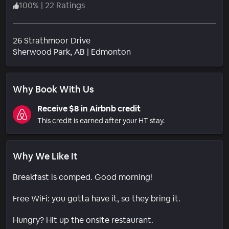
100
%
|
22 Ratings
26 Strathmoor Drive
Neighborhood
Sherwood Park
, AB
|
Edmonton
Why Book With Us
Receive $8 in Airbnb credit
This credit is earned after your HT stay.
Why We Like It
Breakfast is comped. Good morning!
Free WiFi: you gotta have it, so they bring it.
Hungry? Hit up the onsite restaurant.