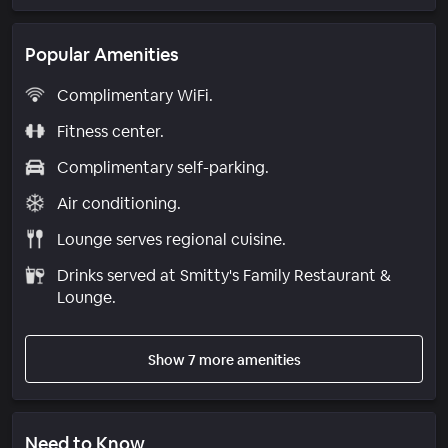
Popular Amenities
Complimentary WiFi.
Fitness center.
Complimentary self-parking.
Air conditioning.
Lounge serves regional cuisine.
Drinks served at Smitty's Family Restaurant &
Lounge.
Show 7 more amenities
Need to Know