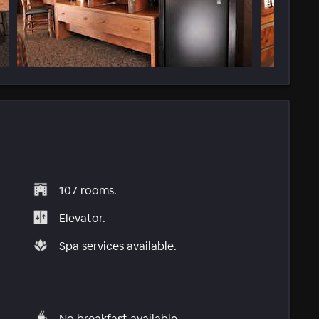
107 rooms.
Elevator.
Spa services available.
No breakfast available.