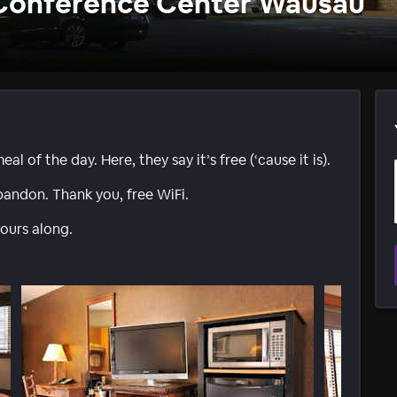
 Conference Center Wausau
 of the day. Here, they say it’s free (‘cause it is).
bandon. Thank you, free WiFi.
ours along.