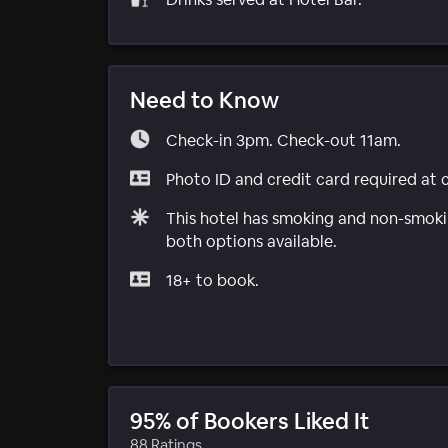
Need to Know
Check-in 3pm. Check-out 11am.
Photo ID and credit card required at 
This hotel has smoking and non-smokin
both options available.
18+ to book.
95% of Bookers Liked It
88 Ratings