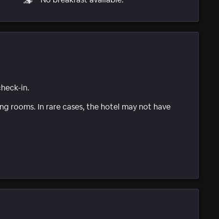
check-in.
g rooms. In rare cases, the hotel may not have