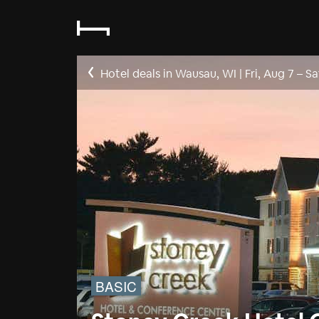
Hotel deals in Wausau, WI
|
Fri, Aug 7
–
Sa
BASIC