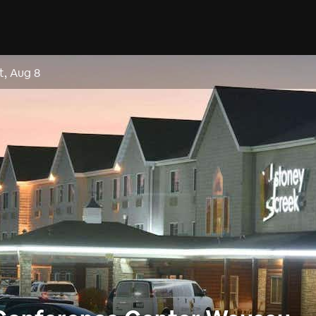
t, Aug 8