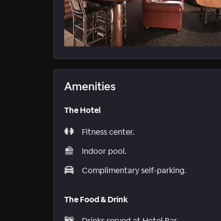
Amenities
The Hotel
Fitness center.
Indoor pool.
Complimentary self-parking.
The Food & Drink
Drinks served at Hotel Bar.