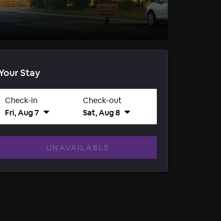
Your Stay
Check-in
Check-out
Fri, Aug 7
Sat, Aug 8
UNAVAILABLE