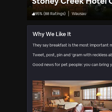
Stoney Creek Hotel
95
%
(
88 Ratings
)
Wausau
Why We Like It
They say breakfast is the most important meal
Tweet, post, pin and ‘gram with reckless a
Good news for pet people: you can bring y