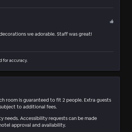
 decorations we adorable. Staff was great!
d for accuracy.
ach room is guaranteed to fit 2 people. Extra guests
subject to additional fees.
ty needs. Accessibility requests can be made
hotel approval and availability.