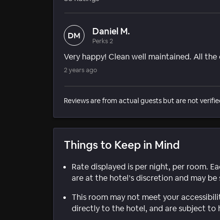
Daniel M.
DM
Perks 2
Very happy! Clean well maintained. All the
2 years ago
Reviews are from actual guests but are not verifie
Things to Keep in Mind
Rate displayed is per night, per room. E
are at the hotel’s discretion and may be 
This room may not meet your accessibili
directly to the hotel, and are subject to 