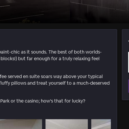
aint-chic as it sounds. The best of both worlds-
blocks!) but far enough for a truly relaxing feel
fee served en suite soars way above your typical
fluffy pillows and treat yourself to a much-deserved
Park or the casino; how's that for lucky?