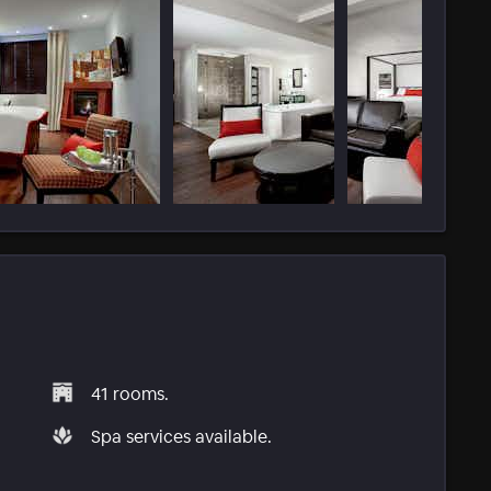
41 rooms.
Spa services available.