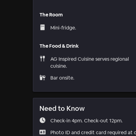
The Room
Mini-fridge.
The Food & Drink
AG Inspired Cuisine serves regional
cuisine.
Bar onsite.
Need to Know
Check-in 4pm. Check-out 12pm.
Photo ID and credit card required at 