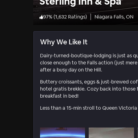
Sterling Inn & Spa
97
%
(
1,632 Ratings
)
Niagara Falls, ON
Why We Like It
Dairy-turned-boutique-lodging is just as qu
close enough to the Falls action (just mere 
after a busy day on the Hill.
Buttery croissants, eggs & just-brewed cof
hotel gratis brekkie. Cozy back into those 
breakfast in bed!
Less than a 15-min stroll to Queen Victoria 