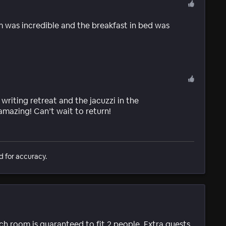
 was incredible and the breakfast in bed was
 writing retreat and the jacuzzi in the
amazing! Can’t wait to return!
d for accuracy.
ach room is guaranteed to fit 2 people. Extra guests