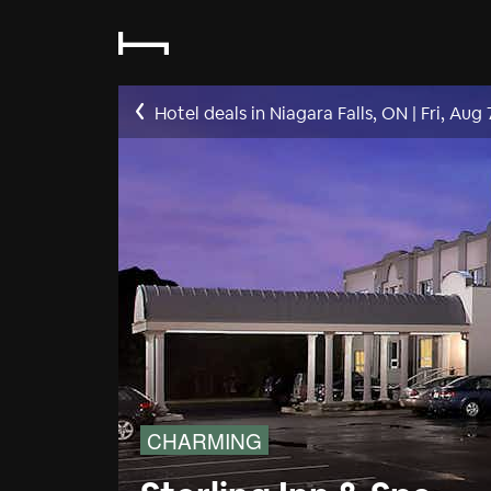
Hotel deals in Niagara Falls, ON
|
Fri, Aug 
CHARMING