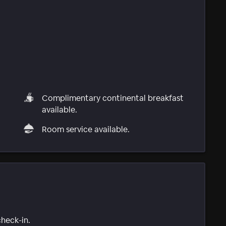
Complimentary continental breakfast
available.
Room service available.
check-in.