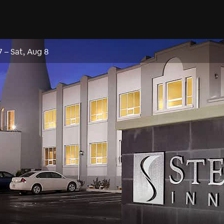
7
–
Sat, Aug 8