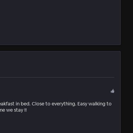
fast in bed. Close to everything. Easy walking to
me we stay !!