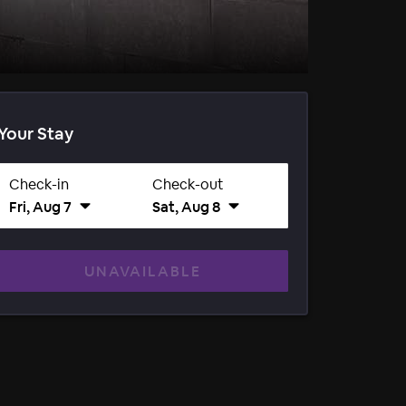
Your Stay
Check-in
Check-out
Fri, Aug 7
Sat, Aug 8
UNAVAILABLE