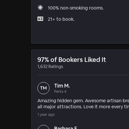
100% non-smoking rooms.
21+ to book.
97% of Bookers Liked It
1,632 Ratings
Tim M.
TM
Perks 4
Amazing hidden gem. Awesome artisan break
all major attractions. Love it more every ti
1 year ago
Barbara F.