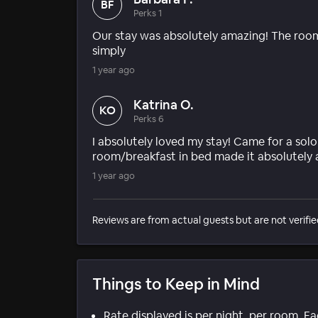
BF
Perks 1
Our stay was absolutely amazing! The room
simply
1 year ago
Katrina O.
KO
Perks 6
I absolutely loved my stay! Came for a solo
room/breakfast in bed made it absolutely 
1 year ago
Reviews are from actual guests but are not verifie
Things to Keep in Mind
Rate displayed is per night, per room. E