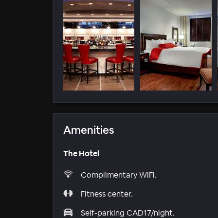
Amenities
The Hotel
Complimentary WiFi.
Fitness center.
Self-parking CAD17/night.