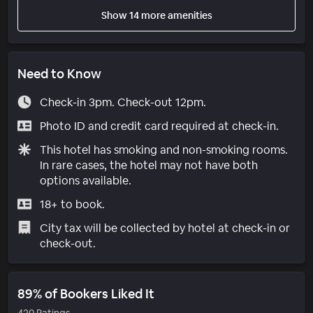
Show 14 more amenities
Need to Know
Check-in 3pm. Check-out 12pm.
Photo ID and credit card required at check-in.
This hotel has smoking and non-smoking rooms.
In rare cases, the hotel may not have both
options available.
18+ to book.
City tax will be collected by hotel at check-in or
check-out.
89% of Bookers Liked It
420 Ratings