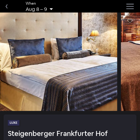
When
Aug 8
–
9
LUXE
Steigenberger Frankfurter Hof