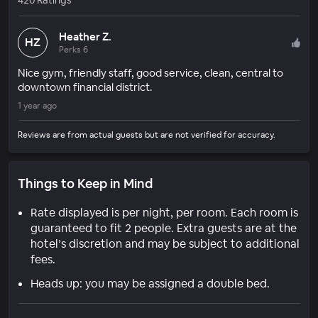
Heather Z.
HZ
Perks 6
Nice gym, friendly staff, good service, clean, central to
downtown financial district.
1 year ago
Reviews are from actual guests but are not verified for accuracy.
Things to Keep in Mind
Rate displayed is per night, per room. Each room is
guaranteed to fit 2 people. Extra guests are at the
hotel’s discretion and may be subject to additional
fees.
Heads up: you may be assigned a double bed.