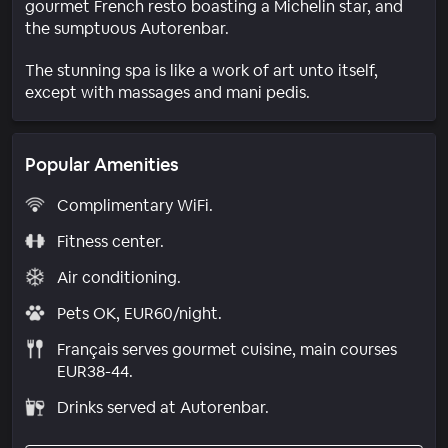
gourmet French resto boasting a Michelin star, and
the sumptuous Autorenbar.
The stunning spa is like a work of art unto itself,
except with massages and mani pedis.
Popular Amenities
Complimentary WiFi.
Fitness center.
Air conditioning.
Pets OK, EUR60/night.
Français serves gourmet cuisine, main courses
EUR38-44.
Drinks served at Autorenbar.