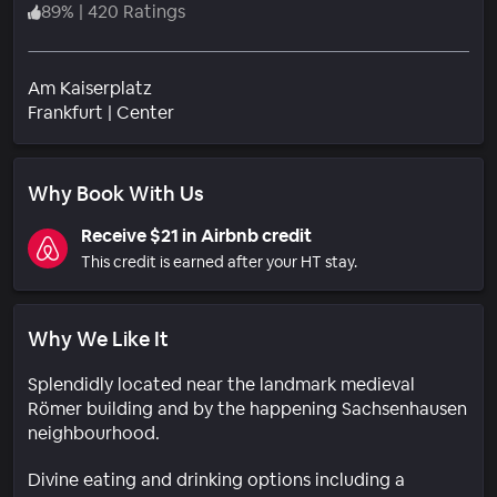
89
%
|
420 Ratings
Am Kaiserplatz
Neighborhood
Frankfurt
|
Center
Why Book With Us
Receive $21 in Airbnb credit
This credit is earned after your HT stay.
Why We Like It
Splendidly located near the landmark medieval
Römer building and by the happening Sachsenhausen
neighbourhood.
Divine eating and drinking options including a